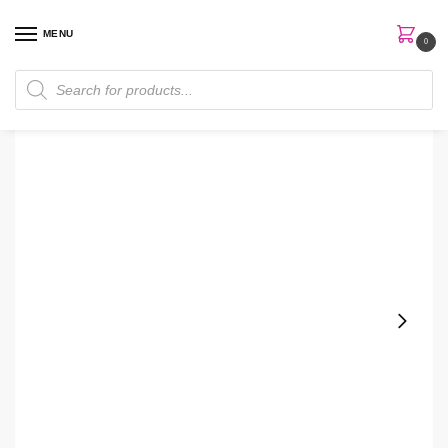
MENU
0
Home
Perfumes
Women Perfume
Hugo Boss The Scent Absolute Edp 100ml Women Perfume
/
/
/