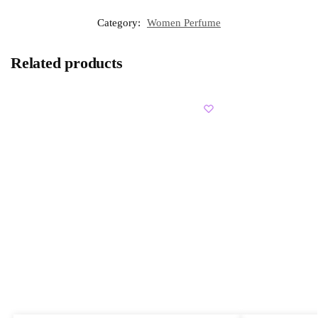
Category:
Women Perfume
Related products