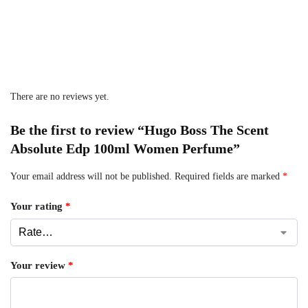
There are no reviews yet.
Be the first to review “Hugo Boss The Scent
Absolute Edp 100ml Women Perfume”
Your email address will not be published.
Required fields are marked
*
Your rating
*
Your review
*