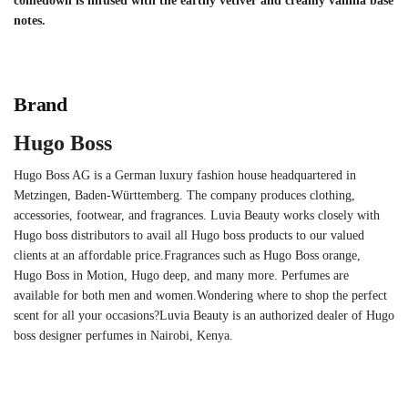
comedown is infused with the earthy vetiver and creamy vanilla base
notes.
Brand
Hugo Boss
Hugo Boss AG is a German luxury fashion house headquartered in
Metzingen, Baden-Württemberg. The company produces clothing,
accessories, footwear, and fragrances. Luvia Beauty works closely with
Hugo boss distributors to avail all Hugo boss products to our valued
clients at an affordable price.Fragrances such as Hugo Boss orange,
Hugo Boss in Motion, Hugo deep, and many more. Perfumes are
available for both men and women.Wondering where to shop the perfect
scent for all your occasions?Luvia Beauty is an authorized dealer of Hugo
boss designer perfumes in Nairobi, Kenya.