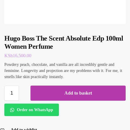
Hugo Boss The Scent Absolute Edp 100ml
Women Perfume
KSh
16,500.00
Powdery peach, chocolate, and vanilla are all incredibly gentle and
feminine. Longevity and projection are my problems with it. For me, it
smells like skin practically instantly.
Add to basket
Order on WhatsApp
Add to wishlist