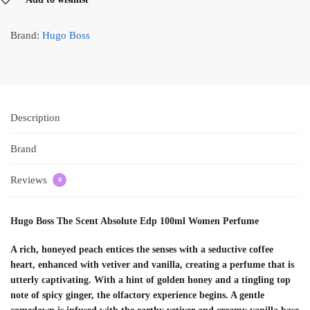
Brand:
Hugo Boss
Description
Brand
Reviews
0
Hugo Boss The Scent Absolute Edp 100ml Women Perfume
A rich, honeyed peach entices the senses with a seductive coffee
heart, enhanced with vetiver and vanilla, creating a perfume that is
utterly captivating. With a hint of golden honey and a tingling top
note of spicy ginger, the olfactory experience begins. A gentle