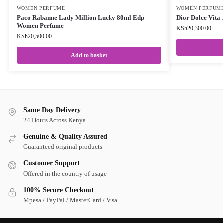
WOMEN PERFUME
WOMEN PERFUM
Paco Rabanne Lady Million Lucky 80ml Edp
Dior Dolce Vit
Women Perfume
KSh
20,300.00
KSh
20,500.00
Add to basket
Same Day Delivery
24 Hours Across Kenya
Genuine & Quality Assured
Guaranteed original products
Customer Support
Offered in the country of usage
100% Secure Checkout
Mpesa / PayPal / MasterCard / Visa