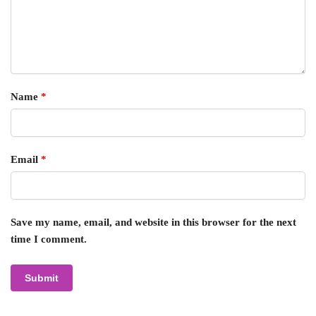
Name
*
Email
*
Save my name, email, and website in this browser for the next
time I comment.