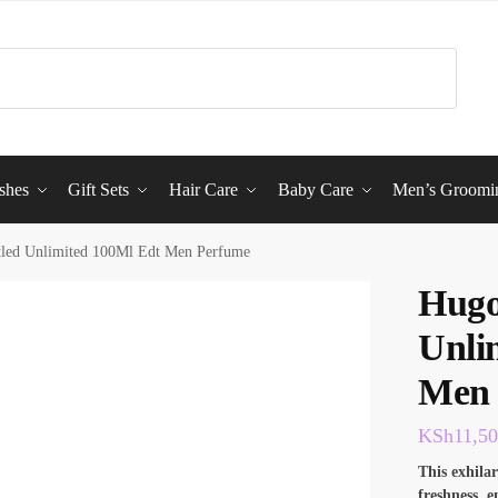
shes
Gift Sets
Hair Care
Baby Care
Men’s Groomi
tled Unlimited 100Ml Edt Men Perfume
Hugo
Unli
Men 
KSh
11,5
This exhila
freshness, 