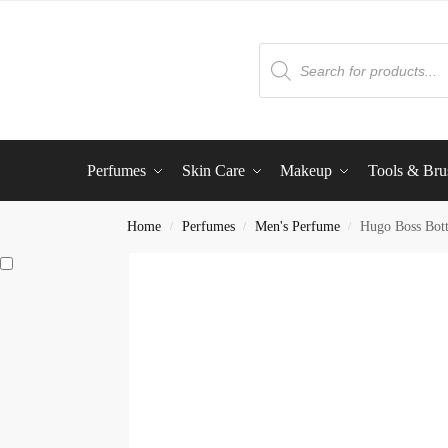
Perfumes
Skin Care
Makeup
Tools & Bru
Home
Perfumes
Men's Perfume
Hugo Boss Bot
/
/
/