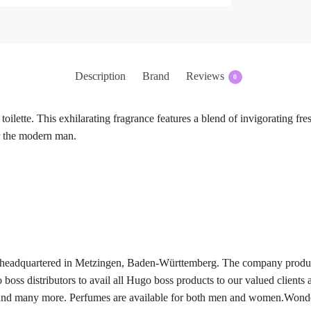
Description
Brand
Reviews
0
ilette. This exhilarating fragrance features a blend of invigorating fr
r the modern man.
eadquartered in Metzingen, Baden-Württemberg. The company produces
oss distributors to avail all Hugo boss products to our valued clients 
d many more. Perfumes are available for both men and women.Wonderin