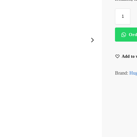
Ord
Add to w
Brand:
Hug