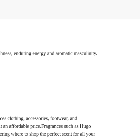
eshness, enduring energy and aromatic masculinity.
 clothing, accessories, footwear, and
at an affordable price.Fragrances such as Hugo
g where to shop the perfect scent for all your