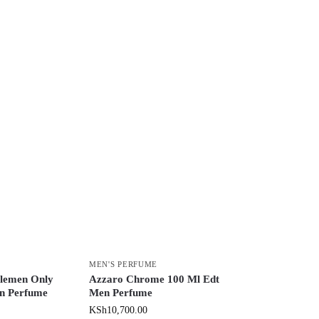
MEN'S PERFUME
lemen Only
Azzaro Chrome 100 Ml Edt
n Perfume
Men Perfume
KSh
10,700.00