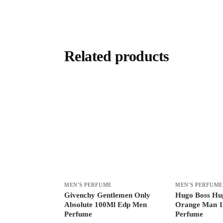
Related products
MEN'S PERFUME
MEN'S PERFUME
Givenchy Gentlemen Only
Hugo Boss Hu
Absolute 100Ml Edp Men
Orange Man 1
Perfume
Perfume