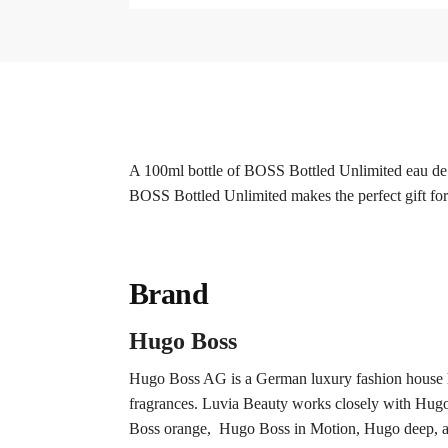
A 100ml bottle of BOSS Bottled Unlimited eau de to
BOSS Bottled Unlimited makes the perfect gift fo
Brand
Hugo Boss
Hugo Boss AG is a German luxury fashion house h
fragrances. Luvia Beauty works closely with Hugo b
Boss orange, Hugo Boss in Motion, Hugo deep, an