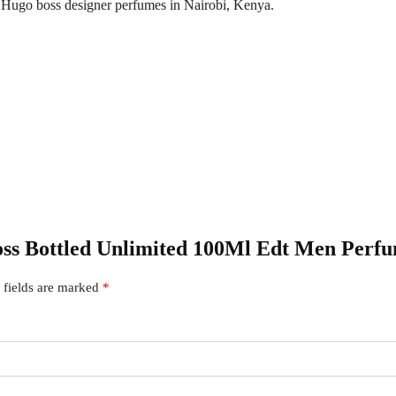
f Hugo boss designer perfumes in Nairobi, Kenya.
Boss Bottled Unlimited 100Ml Edt Men Perf
 fields are marked
*