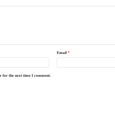
Email
*
r for the next time I comment.