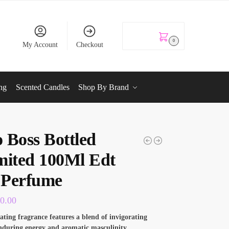
KSh
0.00
0
My Account
Checkout
ng
Scented Candles
Shop By Brand
 Boss Bottled
mited 100Ml Edt
Perfume
00.00
rating fragrance features a blend of invigorating
enduring energy and aromatic masculinity