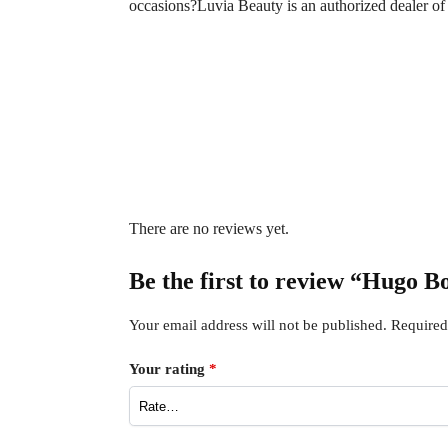
occasions?Luvia Beauty is an authorized dealer o
There are no reviews yet.
Be the first to review “Hugo 
Your email address will not be published.
Required
Your rating
*