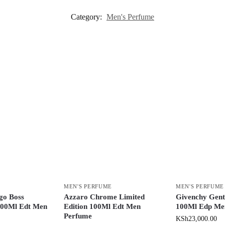
Category:
Men's Perfume
MEN'S PERFUME
MEN'S PERFUME
go Boss
Azzaro Chrome Limited
Givenchy Gent
00Ml Edt Men
Edition 100Ml Edt Men
100Ml Edp Me
Perfume
KSh
23,000.00