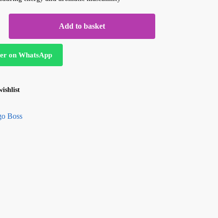
Add to basket
er on WhatsApp
ishlist
o Boss