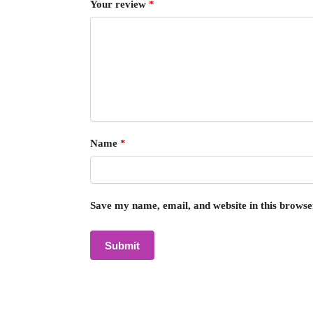
Your review
*
Name
*
Save my name, email, and website in this browse