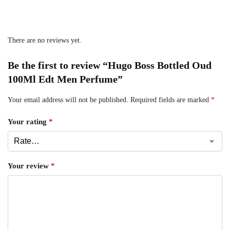
There are no reviews yet.
Be the first to review “Hugo Boss Bottled Oud
100Ml Edt Men Perfume”
Your email address will not be published.
Required fields are marked
*
Your rating
*
Your review
*