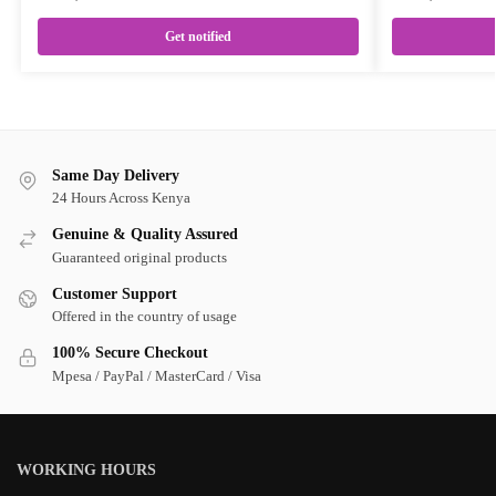
Get notified
Same Day Delivery
24 Hours Across Kenya
Genuine & Quality Assured
Guaranteed original products
Customer Support
Offered in the country of usage
100% Secure Checkout
Mpesa / PayPal / MasterCard / Visa
WORKING HOURS