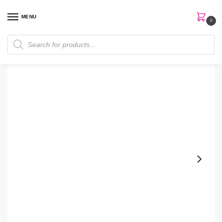
MENU
0
Home
Perfumes
Men's Perfume
Hugo Boss Bottled Oud 100Ml Edt Men Perfume
/
/
/