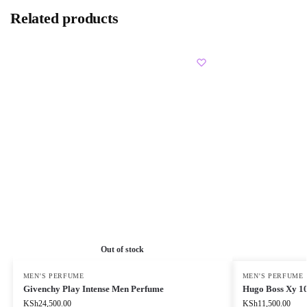
Related products
Out of stock
MEN'S PERFUME
MEN'S PERFUME
Givenchy Play Intense Men Perfume
Hugo Boss Xy 1
KSh
24,500.00
KSh
11,500.00