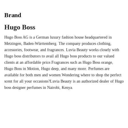
Brand
Hugo Boss
Hugo Boss AG is a German luxury fashion house headquartered in
Metzingen, Baden-Württemberg. The company produces clothing,
accessories, footwear, and fragrances. Luvia Beauty works closely with
Hugo boss distributors to avail all Hugo boss products to our valued
clients at an affordable price.Fragrances such as Hugo Boss orange,
Hugo Boss in Motion, Hugo deep, and many more. Perfumes are
available for both men and women.Wondering where to shop the perfect
scent for all your occasions?Luvia Beauty is an authorized dealer of Hugo
boss designer perfumes in Nairobi, Kenya.