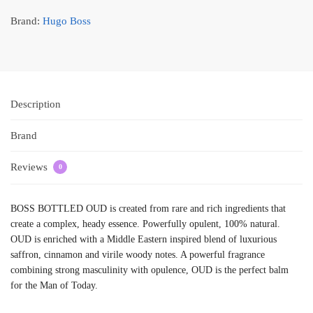
Brand:
Hugo Boss
Description
Brand
Reviews
0
BOSS BOTTLED OUD is created from rare and rich ingredients that
create a complex, heady essence. Powerfully opulent, 100% natural.
OUD is enriched with a Middle Eastern inspired blend of luxurious
saffron, cinnamon and virile woody notes. A powerful fragrance
combining strong masculinity with opulence, OUD is the perfect balm
for the Man of Today.