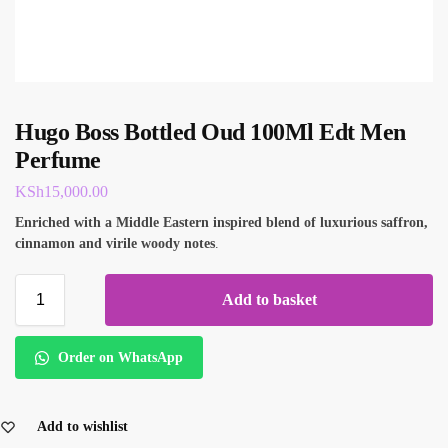
Hugo Boss Bottled Oud 100Ml Edt Men
Perfume
KSh
15,000.00
E
nriched with a Middle Eastern inspired blend of luxurious saffron,
cinnamon and virile woody notes
.
Add to basket
Order on WhatsApp
Add to wishlist