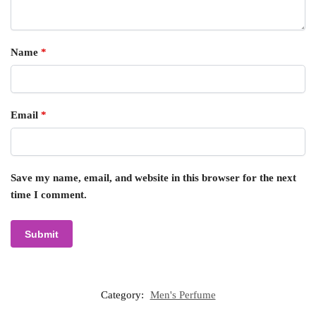
Name
*
Email
*
Save my name, email, and website in this browser for the next
time I comment.
Category:
Men's Perfume