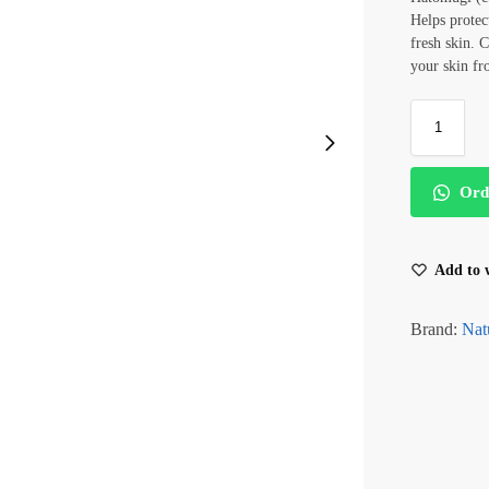
Helps protec
fresh skin. 
your skin f
Ord
Add to w
Brand:
Nat