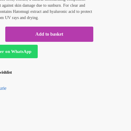
t against skin damage due to sunburn. For clear and
Contains Hatomugi extract and hyaluronic acid to protect
rom UV rays and drying.
Add to basket
er on WhatsApp
ishlist
urie