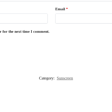
Email
*
r for the next time I comment.
Category:
Sunscreen