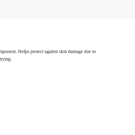
omponent. Helps protect against skin damage due to
drying.