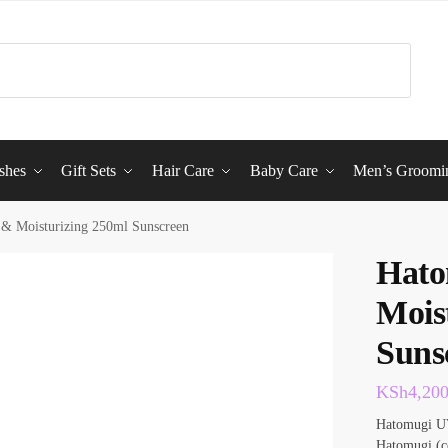
shes
Gift Sets
Hair Care
Baby Care
Men’s Groomi
& Moisturizing 250ml Sunscreen
Hato
Mois
Suns
KSh
4,20
Hatomugi UV
Hatomugi (co