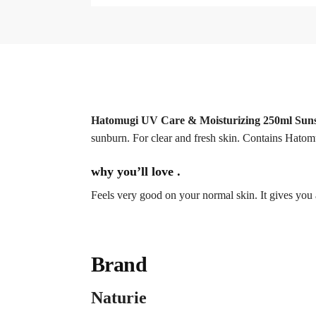
Hatomugi UV Care & Moisturizing 250ml Sun
sunburn. For clear and fresh skin. Contains Hatom
why you’ll love .
Feels very good on your normal skin. It gives you 
Brand
Naturie