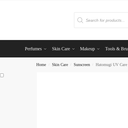
Perfumes
Skin Care
Makeup
Tools & Bru
Home
Skin Care
Sunscreen
Hatomugi UV Care 
/
/
/