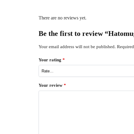
There are no reviews yet.
Be the first to review “Hatom
Your email address will not be published.
Required
Your rating
*
Your review
*