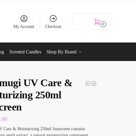
KSh
0.00
0
My Account
Checkout
ng
Scented Candles
Shop By Brand
mugi UV Care &
turizing 250ml
creen
0.00
 Care & Moisturizing 250ml Sunscreen contains
ix seed) extract, a natural moisturizing component.