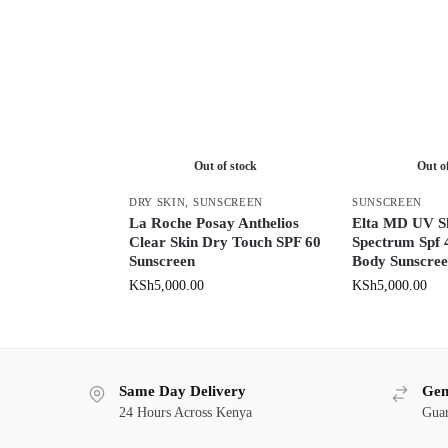
Out of stock
Out o
DRY SKIN
,
SUNSCREEN
SUNSCREEN
La Roche Posay Anthelios
Elta MD UV Sh
Clear Skin Dry Touch SPF 60
Spectrum Spf 
Sunscreen
Body Sunscre
KSh
5,000.00
KSh
5,000.00
Same Day Delivery
Gen
24 Hours Across Kenya
Guar