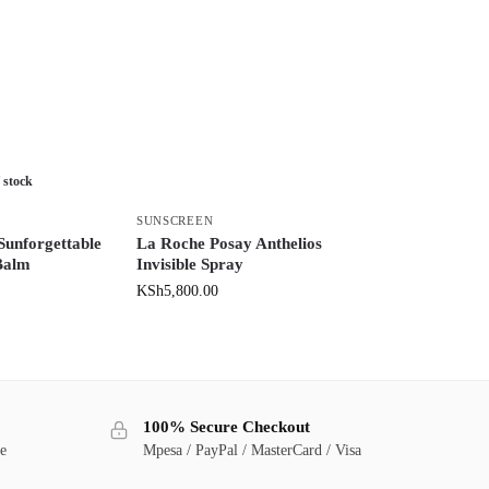
 stock
SUNSCREEN
Sunforgettable
La Roche Posay Anthelios
Balm
Invisible Spray
KSh
5,800.00
100% Secure Checkout
ge
Mpesa / PayPal / MasterCard / Visa