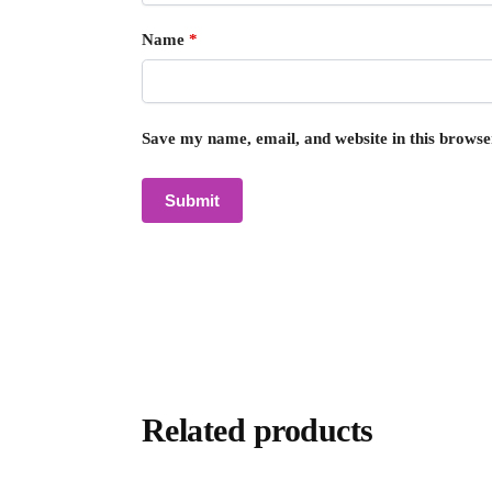
Name
*
Save my name, email, and website in this browse
Related products