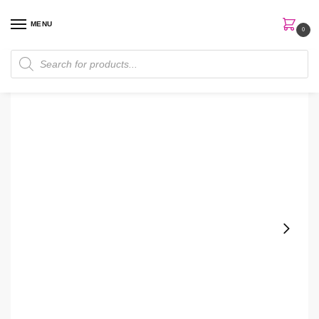
MENU
0
Home
Skin Care
Cleanser
Facetheory Vitamin C Cream 50ml Cleanser
/
/
/