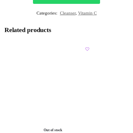
Categories:
Cleanser
,
Vitamin C
Related products
Out of stock