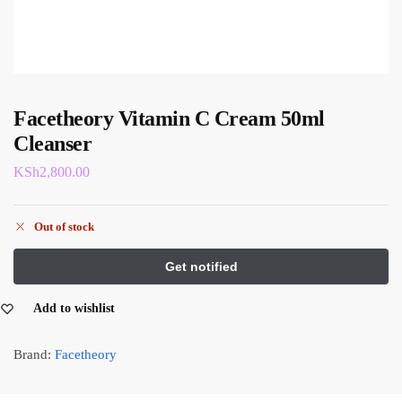
Facetheory Vitamin C Cream 50ml
Cleanser
KSh
2,800.00
Out of stock
Add to wishlist
Brand:
Facetheory