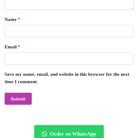
Name
*
Email
*
Save my name, email, and website in this browser for the next
time I comment.
Order on WhatsApp