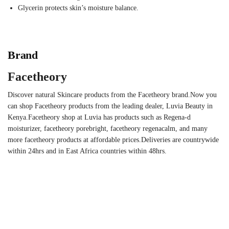
Glycerin protects skin’s moisture balance.
Brand
Facetheory
Discover natural Skincare products from the Facetheory brand.Now you
can shop Facetheory products from the leading dealer, Luvia Beauty in
Kenya.Facetheory shop at Luvia has products such as Regena-d
moisturizer, facetheory porebright, facetheory regenacalm, and many
more facetheory products at affordable prices.Deliveries are countrywide
within 24hrs and in East Africa countries within 48hrs.