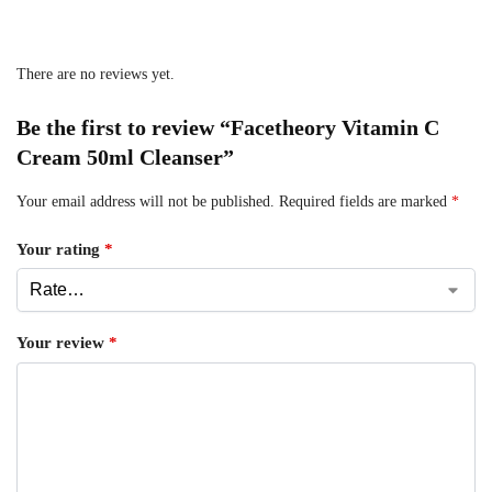
There are no reviews yet.
Be the first to review “Facetheory Vitamin C
Cream 50ml Cleanser”
Your email address will not be published.
Required fields are marked
*
Your rating
*
Your review
*