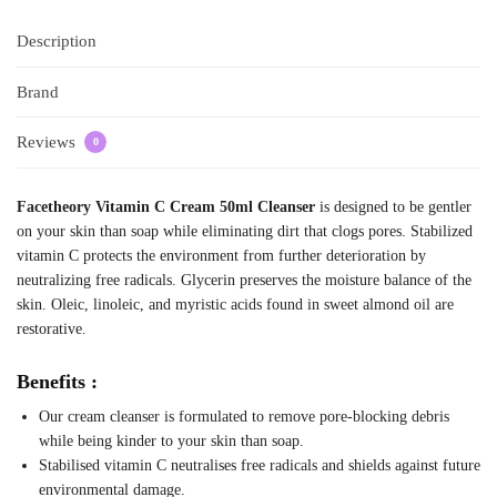
Description
Brand
Reviews
0
Facetheory Vitamin C Cream 50ml Cleanser
is designed to be gentler
on your skin than soap while eliminating dirt that clogs pores. Stabilized
vitamin C protects the environment from further deterioration by
neutralizing free radicals. Glycerin preserves the moisture balance of the
skin. Oleic, linoleic, and myristic acids found in sweet almond oil are
restorative.
Benefits :
Our cream cleanser is formulated to remove pore-blocking debris
while being kinder to your skin than soap.
Stabilised vitamin C neutralises free radicals and shields against future
environmental damage.