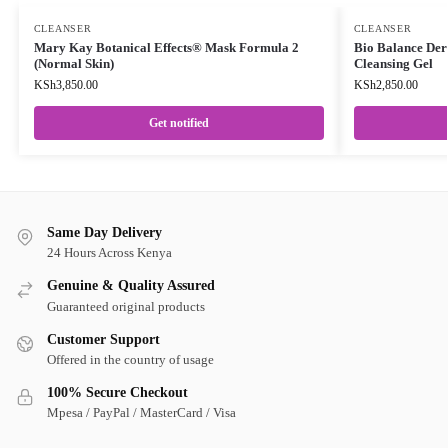
CLEANSER
CLEANSER
Mary Kay Botanical Effects® Mask Formula 2
Bio Balance Der
(Normal Skin)
Cleansing Gel
KSh
3,850.00
KSh
2,850.00
Get notified
Same Day Delivery
24 Hours Across Kenya
Genuine & Quality Assured
Guaranteed original products
Customer Support
Offered in the country of usage
100% Secure Checkout
Mpesa / PayPal / MasterCard / Visa