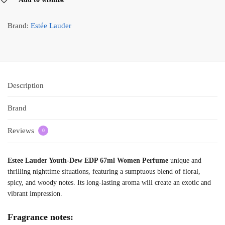
Brand:
Estée Lauder
Description
Brand
Reviews
0
Estee Lauder Youth-Dew EDP 67ml Women Perfume
unique and
thrilling nighttime situations, featuring a sumptuous blend of floral,
spicy, and woody notes. Its long-lasting aroma will create an exotic and
vibrant impression.
Fragrance notes: