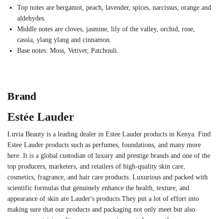
Top notes are bergamot, peach, lavender, spices, narcissus, orange and
aldehydes.
Middle notes are cloves, jasmine, lily of the valley, orchid, rose,
cassia, ylang ylang and cinnamon.
Base notes: Moss, Vetiver, Patchouli.
Brand
Estée Lauder
Luvia Beauty is a leading dealer in Estee Lauder products in Kenya. Find
Estee Lauder products such as perfumes, foundations, and many more
here. It is a global custodian of luxury and prestige brands and one of the
top producers, marketers, and retailers of high-quality skin care,
cosmetics, fragrance, and hair care products. Luxurious and packed with
scientific formulas that genuinely enhance the health, texture, and
appearance of skin are Lauder's products.They put a lot of effort into
making sure that our products and packaging not only meet but also