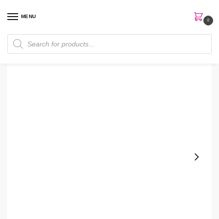
MENU
0
Home
Perfumes
Women Perfume
Estee Lauder Youth-Dew EDP 67ml Women Perfume
/
/
/