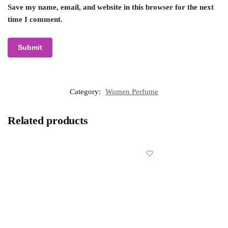
Save my name, email, and website in this browser for the next
time I comment.
Category:
Women Perfume
Related products