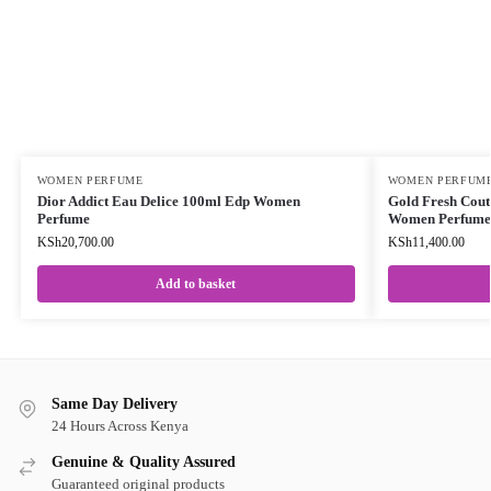
WOMEN PERFUME
WOMEN PERFUM
Dior Addict Eau Delice 100ml Edp Women
Gold Fresh Cou
Perfume
Women Perfume
KSh
20,700.00
KSh
11,400.00
Add to basket
Same Day Delivery
24 Hours Across Kenya
Genuine & Quality Assured
Guaranteed original products