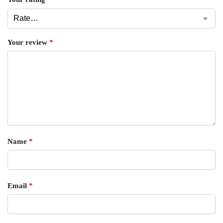
Your review
*
Name
*
Email
*