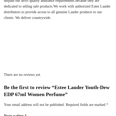
surpass our strict quality assurance requirements because they are
dedicated to selling safe products.We work with authorized Estee Lauder
distributors to provide access to all genuine Lauder products to our
clients. We deliver countrywide.
There are no reviews yet.
Be the first to review “Estee Lauder Youth-Dew
EDP 67ml Women Perfume”
Your email address will not be published.
Required fields are marked
*
Your rating
*