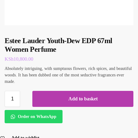
Estee Lauder Youth-Dew EDP 67ml
Women Perfume
KSh
10,800.00
Absolutely intriguing, with sumptuous flowers, rich spices, and beautiful
woods. It has been dubbed one of the most seductive fragrances ever
made.
Add to basket
Order on WhatsApp
Add to wishlist