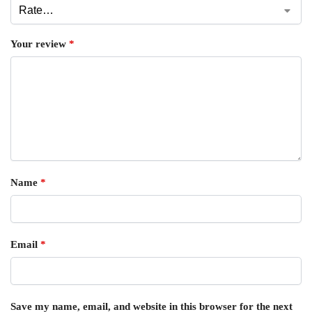
Your review
*
Name
*
Email
*
Save my name, email, and website in this browser for the next