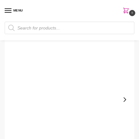
MENU
0
Home
Perfumes
Men's Perfume
Emporio Armani Strong With You Oud 100ml EDP Men Perfume
/
/
/