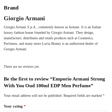
Brand
Giorgio Armani
Giorgio Armani S.p.A., commonly known as Armani. It is an Italian
luxury fashion house founded by Giorgio Armani. They design,
manufacture, distributes and retails products such as Cosmetics,
Perfumes, and many more.Luvia Beauty is an authorized dealer of
Giorgio Armani.
There are no reviews yet.
Be the first to review “Emporio Armani Strong
With You Oud 100ml EDP Men Perfume”
Your email address will not be published.
Required fields are marked
*
Your rating
*