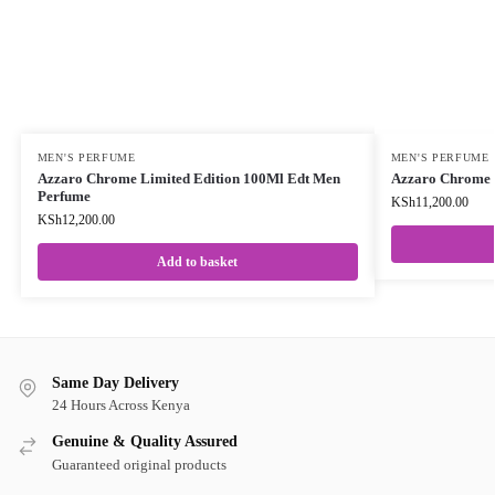
MEN'S PERFUME
MEN'S PERFUME
Azzaro Chrome Limited Edition 100Ml Edt Men
Azzaro Chrome 
Perfume
KSh
11,200.00
KSh
12,200.00
Add to basket
Same Day Delivery
24 Hours Across Kenya
Genuine & Quality Assured
Guaranteed original products