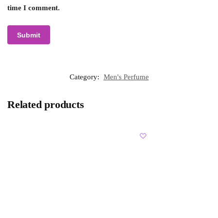
time I comment.
Category:
Men's Perfume
Related products