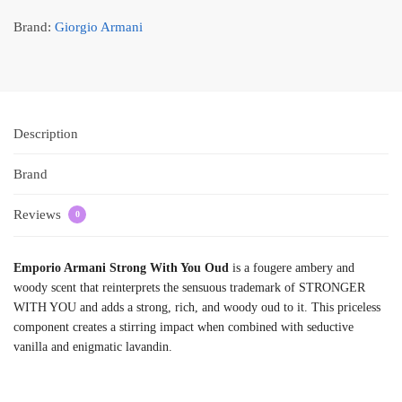
Brand:
Giorgio Armani
Description
Brand
Reviews
0
Emporio Armani Strong With You Oud
is a fougere ambery and
woody scent that reinterprets the sensuous trademark of STRONGER
WITH YOU and adds a strong, rich, and woody oud to it. This priceless
component creates a stirring impact when combined with seductive
vanilla and enigmatic lavandin.