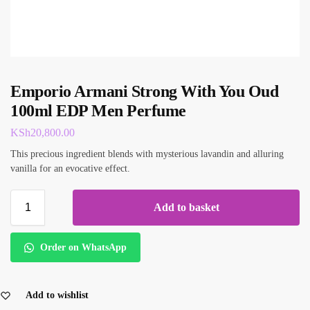
Emporio Armani Strong With You Oud
100ml EDP Men Perfume
KSh
20,800.00
This precious ingredient blends with mysterious lavandin and alluring
vanilla for an evocative effect.
Add to basket
Order on WhatsApp
Add to wishlist