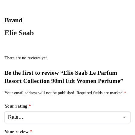
Brand
Elie Saab
There are no reviews yet.
Be the first to review “Elie Saab Le Parfum
Resort Collection 90ml Edt Women Perfume”
Your email address will not be published.
Required fields are marked
*
Your rating
*
Your review
*