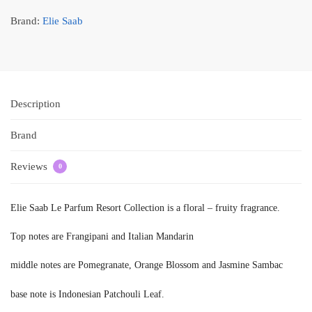
Brand:
Elie Saab
Description
Brand
Reviews
0
Elie Saab Le Parfum Resort Collection is a floral – fruity fragrance.
Top notes are Frangipani and Italian Mandarin
middle notes are Pomegranate, Orange Blossom and Jasmine Sambac
base note is Indonesian Patchouli Leaf.