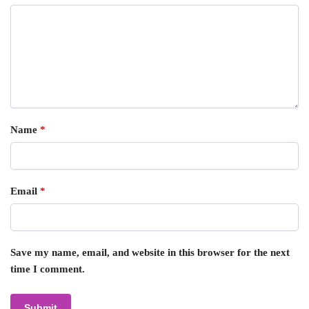
Name
*
Email
*
Save my name, email, and website in this browser for the next
time I comment.