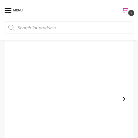
MENU
0
Home
Perfumes
Women Perfume
Elie Saab Le Parfum Resort Collection 90ml Edt Women Perfume
/
/
/