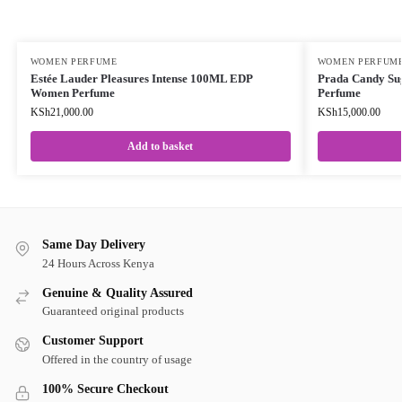
WOMEN PERFUME
WOMEN PERFUM
Estée Lauder Pleasures Intense 100ML EDP
Prada Candy Su
Women Perfume
Perfume
KSh
21,000.00
KSh
15,000.00
Add to basket
Same Day Delivery
24 Hours Across Kenya
Genuine & Quality Assured
Guaranteed original products
Customer Support
Offered in the country of usage
100% Secure Checkout