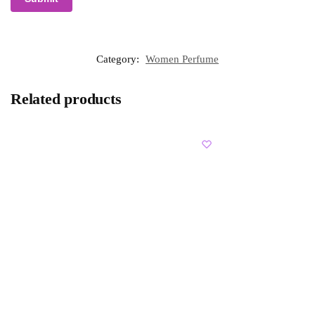
Category:
Women Perfume
Related products