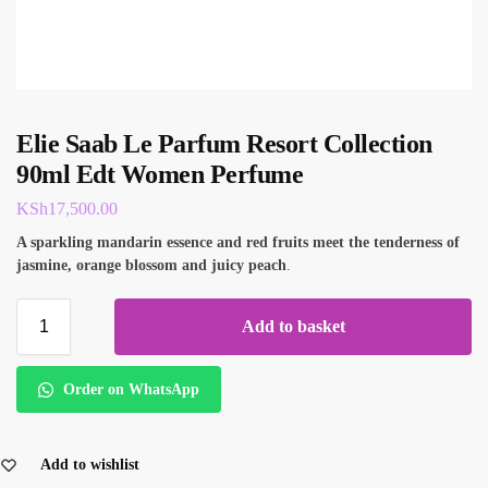
Elie Saab Le Parfum Resort Collection
90ml Edt Women Perfume
KSh
17,500.00
A sparkling mandarin essence and red fruits meet the tenderness of
jasmine, orange blossom and juicy peach
.
Add to basket
Order on WhatsApp
Add to wishlist