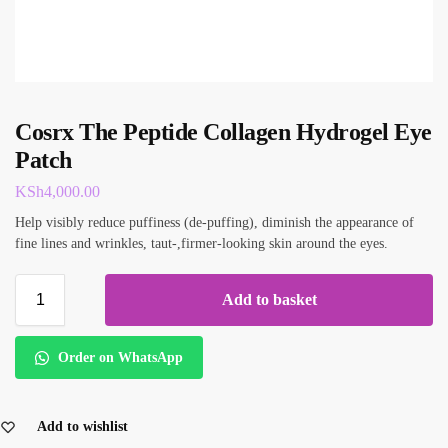
Cosrx The Peptide Collagen Hydrogel Eye
Patch
KSh
4,000.00
Help visibly reduce puffiness (de-puffing), diminish the appearance of
fine lines and wrinkles, taut-,firmer-looking skin around the eyes.
Add to basket
Order on WhatsApp
Add to wishlist