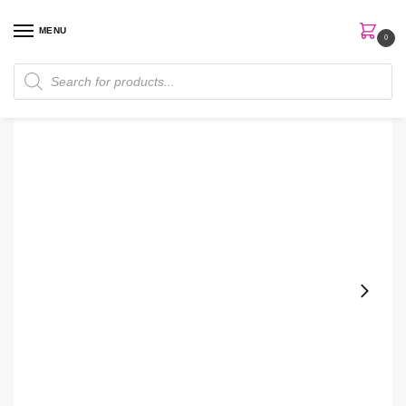
MENU
0
Home
Makeup
Cosrx The Peptide Collagen Hydrogel Eye Patch
/
/