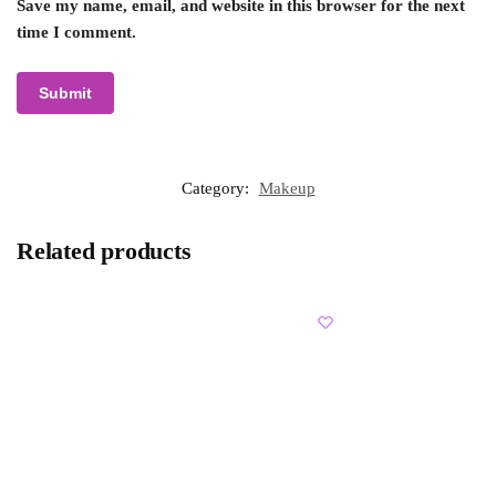
Save my name, email, and website in this browser for the next
time I comment.
Category:
Makeup
Related products