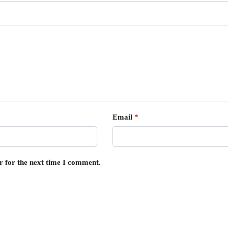
Email
*
r for the next time I comment.