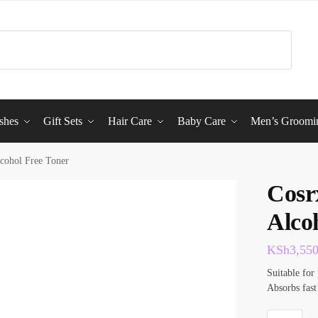
shes
Gift Sets
Hair Care
Baby Care
Men’s Groomi
lcohol Free Toner
Cosr
Alco
KSh
3,55
Suitable for 
Absorbs fast