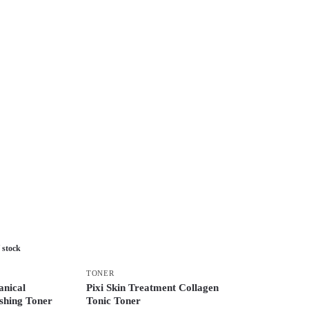
 stock
TONER
nical
Pixi Skin Treatment Collagen
shing Toner
Tonic Toner