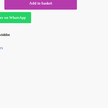
Add to basket
er on WhatsApp
ishlist
rx