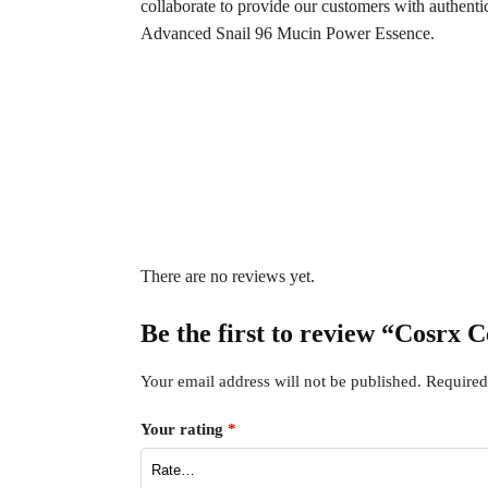
collaborate to provide our customers with authent
Advanced Snail 96 Mucin Power Essence.
There are no reviews yet.
Be the first to review “Cosrx 
Your email address will not be published.
Required
Your rating
*