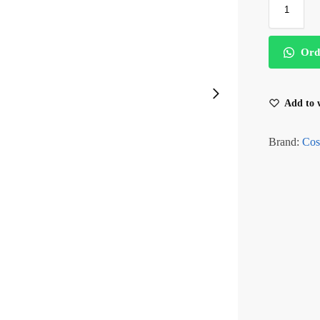
Ord
Add to w
Brand:
Cos