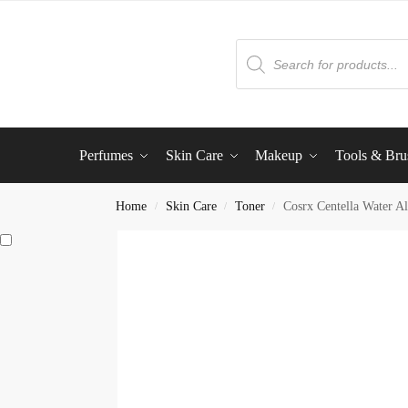
Perfumes
Skin Care
Makeup
Tools & Bru
Home
Skin Care
Toner
Cosrx Centella Water A
/
/
/