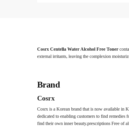
Cosrx Centella Water Alcohol Free Toner
conta
external irritants, leaving the complexion moisturi
Brand
Cosrx
Cosrx is a Korean brand that is now available in 
dedicated to enabling customers to find remedies for
find their own inner beauty.prescriptions Free of a