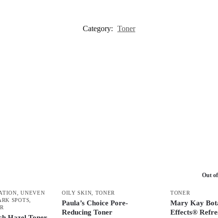
Category:
Toner
Out of
ATION, UNEVEN
OILY SKIN
,
TONER
TONER
ARK SPOTS
,
Paula’s Choice Pore-
Mary Kay Bota
R
Reducing Toner
Effects® Refre
ch Hazel Toner