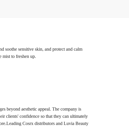
nd soothe sensitive skin, and protect and calm
e mist to freshen up.
ages beyond aesthetic appeal. The company is
eir clients' confidence so that they can ultimately
d more.Leading Cosrx distributors and Luvia Beauty