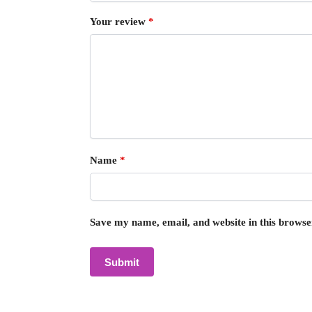
Your review
*
Name
*
Save my name, email, and website in this browse