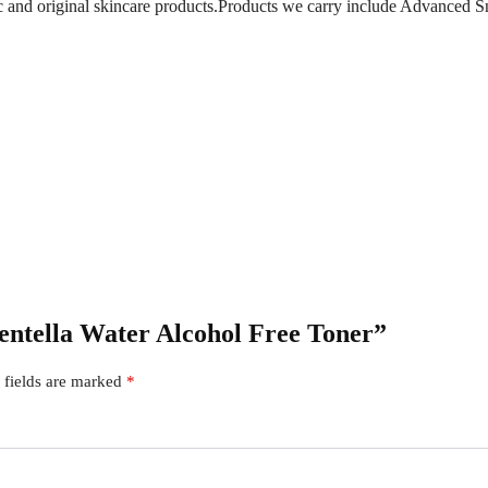
ic and original skincare products.Products we carry include Advanced S
Centella Water Alcohol Free Toner”
 fields are marked
*