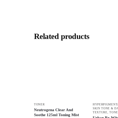
Related products
TONER
HYPERPIGMENT
SKIN TONE & D
Neutrogena Clear And
TEXTURE
,
TONE
Soothe 125ml Toning Mist
Urban Rx Wit