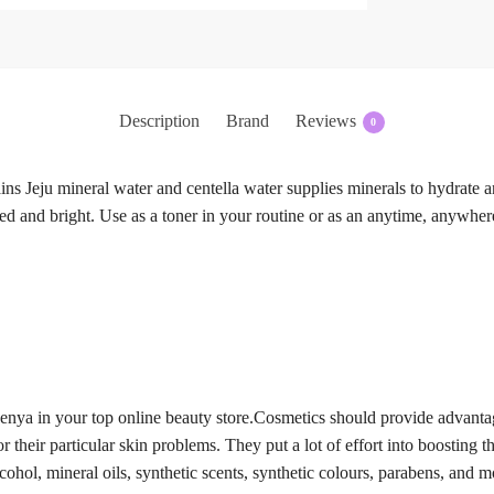
Description
Brand
Reviews
0
ins Jeju mineral water and centella water supplies minerals to hydrate a
zed and bright. Use as a toner in your routine or as an anytime, anywher
Kenya in your top online beauty store.Cosmetics should provide advant
 their particular skin problems. They put a lot of effort into boosting th
lcohol, mineral oils, synthetic scents, synthetic colours, parabens, an