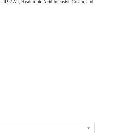
nail 92 All, Hyaluronic Acid Intensive Cream, and