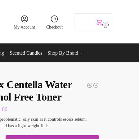
KSh
0.00
0
My Account
Checkout
ng
Scented Candles
Shop By Brand
x Centella Water
hol Free Toner
0.00
problematic, oily skin as it controls escess sebum.
 and has a light-weight finish.