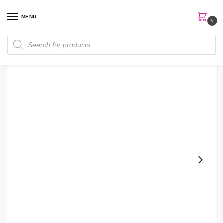
MENU
0
Home
Skin Care
Moisturizer
Charlotte Tilbury 150ml Magic Cream
/
/
/