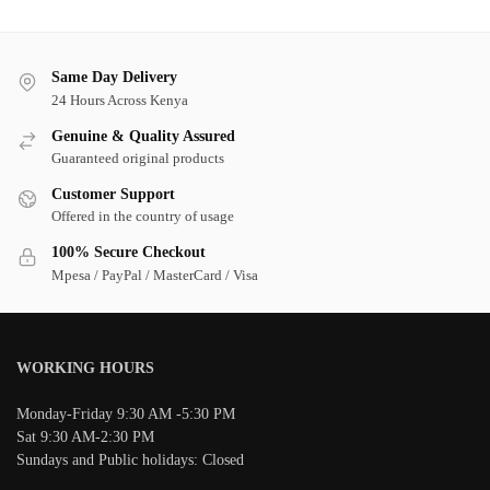
Same Day Delivery
24 Hours Across Kenya
Genuine & Quality Assured
Guaranteed original products
Customer Support
Offered in the country of usage
100% Secure Checkout
Mpesa / PayPal / MasterCard / Visa
WORKING HOURS
Monday-Friday 9:30 AM -5:30 PM
Sat 9:30 AM-2:30 PM
Sundays and Public holidays: Closed