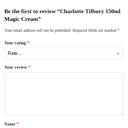
Be the first to review “Charlotte Tilbury 150ml
Magic Cream”
Your email address will not be published.
Required fields are marked
*
Your rating
*
Your review
*
Name
*