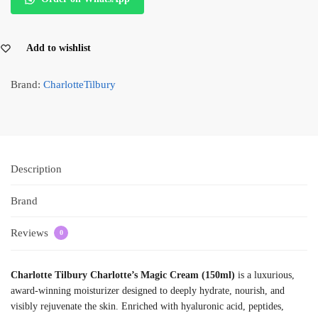
Add to wishlist
Brand:
CharlotteTilbury
Description
Brand
Reviews
0
Charlotte Tilbury Charlotte’s Magic Cream (150ml)
is a luxurious,
award-winning moisturizer designed to deeply hydrate, nourish, and
visibly rejuvenate the skin. Enriched with hyaluronic acid, peptides,