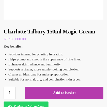
Charlotte Tilbury 150ml Magic Cream
KSh
50,000.00
Key benefits:
Provides intense, long-lasting hydration.
Helps plump and smooth the appearance of fine lines.
Enhances skin radiance and luminosity.
Supports a firmer, more supple-looking complexion.
Creates an ideal base for makeup application.
Suitable for normal, dry, and combination skin types.
Add to basket
Order on WhatsApp