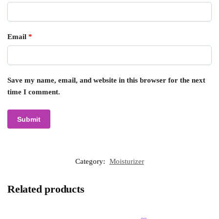
Email
*
Save my name, email, and website in this browser for the next
time I comment.
Category:
Moisturizer
Related products