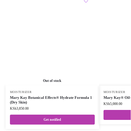
Out of stock
MOISTURIZER
MOISTURIZER
Mary Kay Botanical Effects® Hydrate Formula 1
Mary Kay® Oil-F
(Dry Skin)
KSh
5,000.00
KSh
3,850.00
Get notified