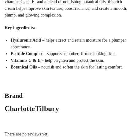
vitamins C and E, and a blend of nourishing botanical oils, this rich
cream helps improve skin texture, boost radiance, and create a smooth,
plump, and glowing complexion.
Key ingredients:
Hyaluronic Acid
– helps attract and retain moisture for a plumper
appearance.
Peptide Complex
– supports smoother, firmer-looking skin.
Vitamins C & E
– help brighten and protect the skin.
Botanical Oils
– nourish and soften the skin for lasting comfort.
Brand
CharlotteTilbury
There are no reviews yet.