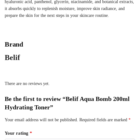
hyaluronic acid, panthenol, glycerin, niacinamide, and botanical extracts,
it absorbs quickly to replenish moisture, improve skin radiance, and
prepare the skin for the next steps in your skincare routine.
Brand
Belif
There are no reviews yet.
Be the first to review “Belif Aqua Bomb 200ml
Hydrating Toner”
Your email address will not be published.
Required fields are marked
*
Your rating
*