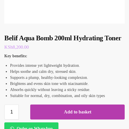
Belif Aqua Bomb 200ml Hydrating Toner
KSh
8,200.00
Key benefits:
Provides intense yet lightweight hydration.
Helps soothe and calm dry, stressed skin.
Supports a plump, healthy-looking complexion.
Brightens and evens skin tone with niacinamide.
Absorbs quickly without leaving a sticky residue.
Suitable for normal, dry, combination, and oily skin types
Add to basket
Order on WhatsApp