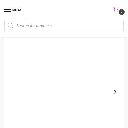
MENU
0
Home
Skin Care
Toner
Belif Aqua Bomb 200ml Hydrating Toner
/
/
/