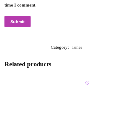
time I comment.
Category:
Toner
Related products