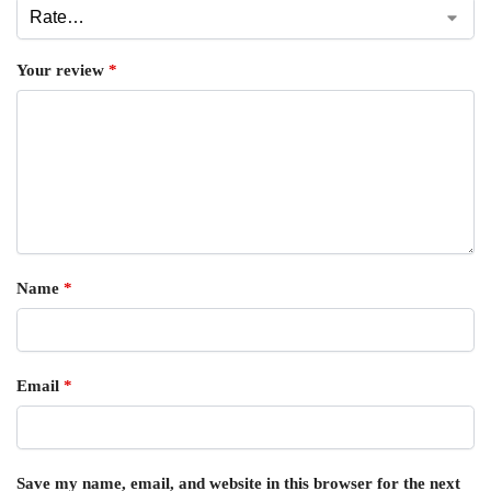
Your review
*
Name
*
Email
*
Save my name, email, and website in this browser for the next