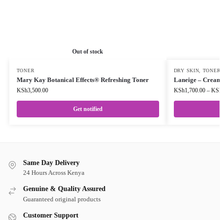
Out of stock
TONER
DRY SKIN
,
TONE
Mary Kay Botanical Effects® Refreshing Toner
Laneige – Cream
KSh
3,500.00
KSh
1,700.00
–
KS
Get notified
Same Day Delivery
24 Hours Across Kenya
Genuine & Quality Assured
Guaranteed original products
Customer Support