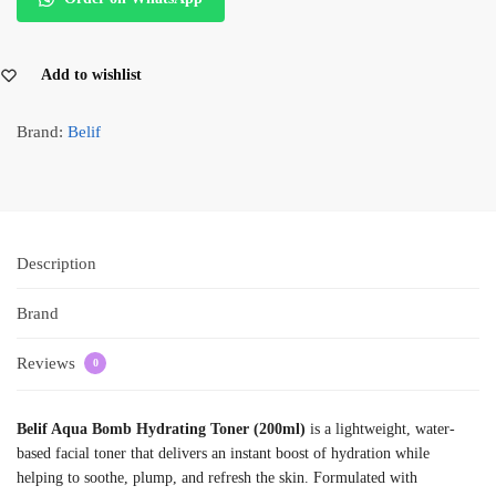
Add to wishlist
Brand:
Belif
Description
Brand
Reviews
0
Belif Aqua Bomb Hydrating Toner (200ml)
is a lightweight, water-
based facial toner that delivers an instant boost of hydration while
helping to soothe, plump, and refresh the skin. Formulated with