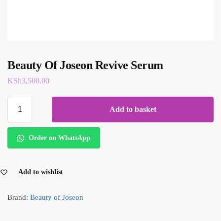
Beauty Of Joseon Revive Serum
KSh
3,500.00
Add to basket
Order on WhatsApp
Add to wishlist
Brand:
Beauty of Joseon