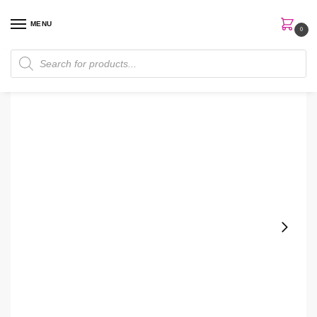
MENU
0
Home
Skin Care
Serum
Beauty Of Joseon Revive Serum
/
/
/