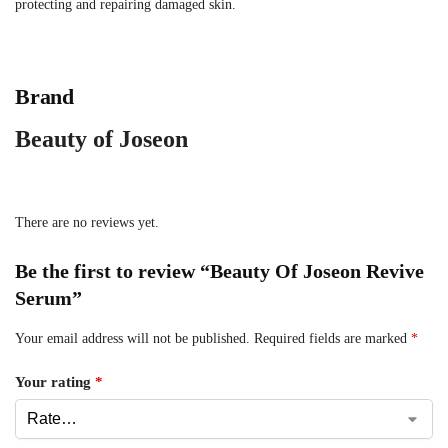
protecting and repairing damaged skin.
Brand
Beauty of Joseon
There are no reviews yet.
Be the first to review “Beauty Of Joseon Revive
Serum”
Your email address will not be published.
Required fields are marked
*
Your rating
*