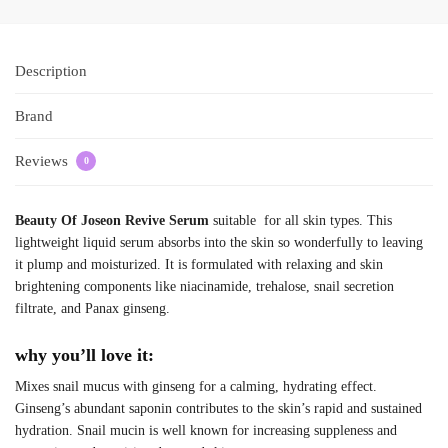
Description
Brand
Reviews
0
Beauty Of Joseon Revive Serum
suitable for all skin types. This
lightweight liquid serum absorbs into the skin so wonderfully to leaving
it plump and moisturized. It is formulated with relaxing and skin
brightening components like niacinamide, trehalose, snail secretion
filtrate, and Panax ginseng.
why you’ll love it:
Mixes snail mucus with ginseng for a calming, hydrating effect.
Ginseng’s abundant saponin contributes to the skin’s rapid and sustained
hydration. Snail mucin is well known for increasing suppleness and