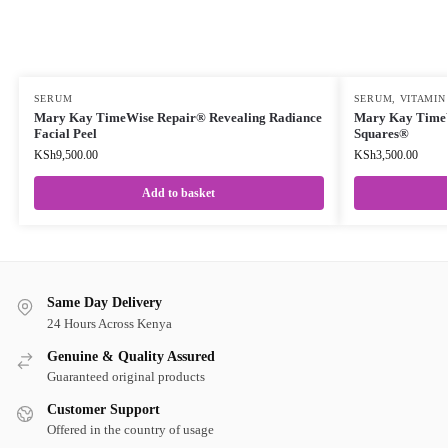
SERUM
SERUM
,
VITAMIN
Mary Kay TimeWise Repair® Revealing Radiance
Mary Kay TimeW
Facial Peel
Squares®
KSh
9,500.00
KSh
3,500.00
Add to basket
Same Day Delivery
24 Hours Across Kenya
Genuine & Quality Assured
Guaranteed original products
Customer Support
Offered in the country of usage