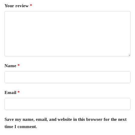
Your review
*
Name
*
Email
*
Save my name, email, and website in this browser for the next
time I comment.