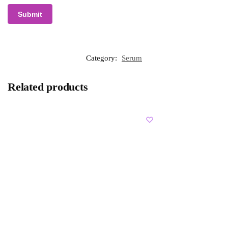
Category:
Serum
Related products