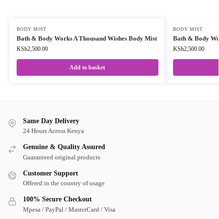
BODY MIST
BODY MIST
Bath & Body Works A Thousand Wishes Body Mist
Bath & Body Wor
KSh
2,500.00
KSh
2,500.00
Add to basket
Same Day Delivery
24 Hours Across Kenya
Genuine & Quality Assured
Guaranteed original products
Customer Support
Offered in the country of usage
100% Secure Checkout
Mpesa / PayPal / MasterCard / Visa