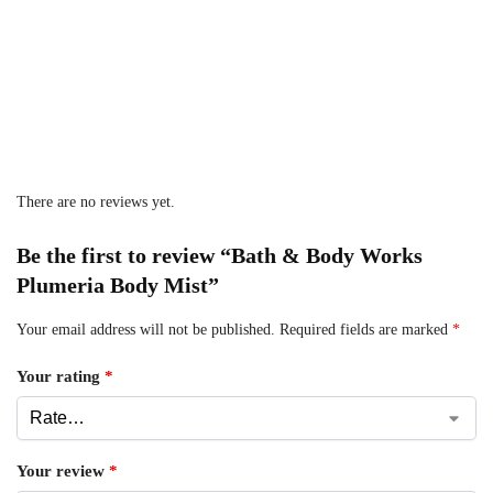
There are no reviews yet.
Be the first to review “Bath & Body Works
Plumeria Body Mist”
Your email address will not be published.
Required fields are marked
*
Your rating
*
Your review
*