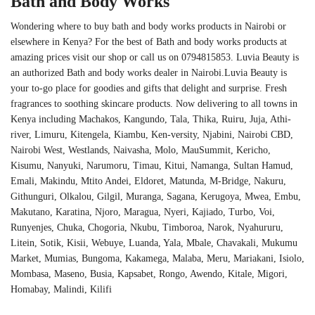
Bath and Body Works
Wondering where to buy bath and body works products in Nairobi or
elsewhere in Kenya? For the best of Bath and body works products at
amazing prices visit our shop or call us on 0794815853. Luvia Beauty is
an authorized Bath and body works dealer in Nairobi.Luvia Beauty is
your to-go place for goodies and gifts that delight and surprise. Fresh
fragrances to soothing skincare products. Now delivering to all towns in
Kenya including Machakos, Kangundo, Tala, Thika, Ruiru, Juja, Athi-
river, Limuru, Kitengela, Kiambu, Ken-versity, Njabini, Nairobi CBD,
Nairobi West, Westlands, Naivasha, Molo, MauSummit, Kericho,
Kisumu, Nanyuki, Narumoru, Timau, Kitui, Namanga, Sultan Hamud,
Emali, Makindu, Mtito Andei, Eldoret, Matunda, M-Bridge, Nakuru,
Githunguri, Olkalou, Gilgil, Muranga, Sagana, Kerugoya, Mwea, Embu,
Makutano, Karatina, Njoro, Maragua, Nyeri, Kajiado, Turbo, Voi,
Runyenjes, Chuka, Chogoria, Nkubu, Timboroa, Narok, Nyahururu,
Litein, Sotik, Kisii, Webuye, Luanda, Yala, Mbale, Chavakali, Mukumu
Market, Mumias, Bungoma, Kakamega, Malaba, Meru, Mariakani, Isiolo,
Mombasa, Maseno, Busia, Kapsabet, Rongo, Awendo, Kitale, Migori,
Homabay, Malindi, Kilifi