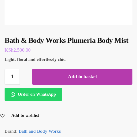
Bath & Body Works Plumeria Body Mist
KSh
2,500.00
Light, floral and effortlessly chic
.
Add to basket
Order on WhatsApp
Add to wishlist
Brand:
Bath and Body Works