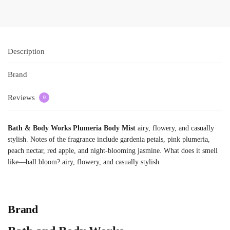
Description
Brand
Reviews
0
Bath & Body Works Plumeria Body Mist
airy, flowery, and casually
stylish. Notes of the fragrance include gardenia petals, pink plumeria,
peach nectar, red apple, and night-blooming jasmine. What does it smell
like—ball bloom? airy, flowery, and casually stylish.
Brand