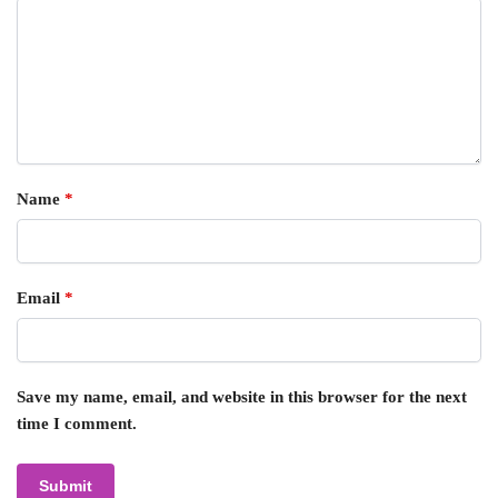
Name
*
Email
*
Save my name, email, and website in this browser for the next
time I comment.