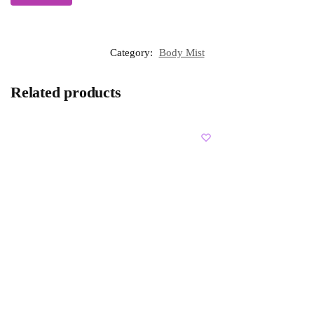
Category:
Body Mist
Related products