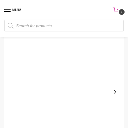
MENU
0
Home
Perfumes
Body Mist
Bath & Body Works Plumeria Body Mist
/
/
/