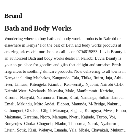
Brand
Bath and Body Works
Wondering where to buy bath and body works products in Nairobi or
elsewhere in Kenya? For the best of Bath and body works products at
amazing prices visit our shop or call us on 0794815853. Luvia Beauty is
an authorized Bath and body works dealer in Nairobi.Luvia Beauty is
your to-go place for goodies and gifts that delight and surprise. Fresh
fragrances to soothing skincare products. Now delivering to all towns in
Kenya including Machakos, Kangundo, Tala, Thika, Ruiru, Juja, Athi-
river, Limuru, Kitengela, Kiambu, Ken-versity, Njabini, Nairobi CBD,
Nairobi West, Westlands, Naivasha, Molo, MauSummit, Kericho,
Kisumu, Nanyuki, Narumoru, Timau, Kitui, Namanga, Sultan Hamud,
Emali, Makindu, Mtito Andei, Eldoret, Matunda, M-Bridge, Nakuru,
Githunguri, Olkalou, Gilgil, Muranga, Sagana, Kerugoya, Mwea, Embu,
Makutano, Karatina, Njoro, Maragua, Nyeri, Kajiado, Turbo, Voi,
Runyenjes, Chuka, Chogoria, Nkubu, Timboroa, Narok, Nyahururu,
Litein, Sotik, Kisii, Webuye, Luanda, Yala, Mbale, Chavakali, Mukumu