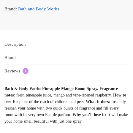
Brand:
Bath and Body Works
Description
Brand
Reviews
0
Bath & Body Works Pineapple Mango Room Spray. Fragrance
notes:
fresh pineapple juice, mango and vine-ripened raspberry.
How to
use:
Keep out of the reach of children and pets.
What it does:
Instantly
freshen your home with two quick bursts of fragrance and fill every
room with its very own Eau de parfum.
Why you’ll love it:
It will make
your home smell beautiful with just one spray.