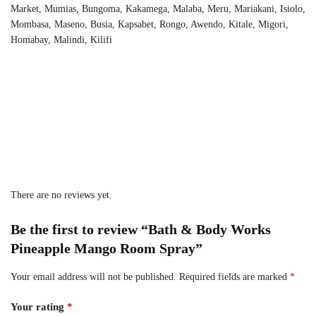
Market, Mumias, Bungoma, Kakamega, Malaba, Meru, Mariakani, Isiolo,
Mombasa, Maseno, Busia, Kapsabet, Rongo, Awendo, Kitale, Migori,
Homabay, Malindi, Kilifi
There are no reviews yet.
Be the first to review “Bath & Body Works
Pineapple Mango Room Spray”
Your email address will not be published.
Required fields are marked
*
Your rating
*