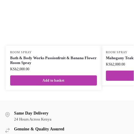
ROOM SPRAY
ROOM SPRAY
Bath & Body Works Passionfruit & Banana Flower
Mahogany Teak
Room Spray
KSh
2,000.00
KSh
2,000.00
Add to basket
Same Day Delivery
24 Hours Across Kenya
Genuine & Quality Assured