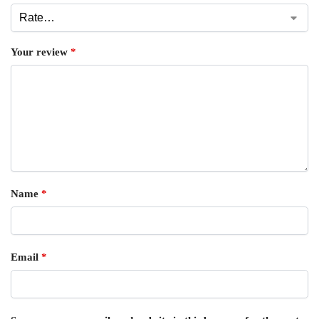
Your review
*
Name
*
Email
*