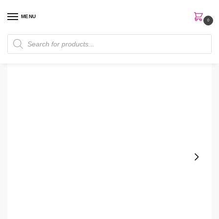
MENU
0
Home
Perfumes
Room spray
Bath & Body Works Pineapple Mango Room Spray
/
/
/