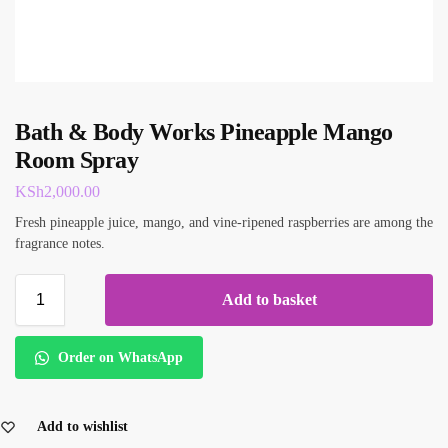
Bath & Body Works Pineapple Mango
Room Spray
KSh
2,000.00
Fresh pineapple juice, mango, and vine-ripened raspberries are among the
fragrance notes.
Add to basket
Order on WhatsApp
Add to wishlist