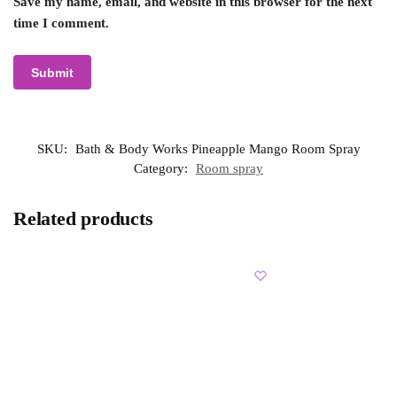
Save my name, email, and website in this browser for the next
time I comment.
SKU:
Bath & Body Works Pineapple Mango Room Spray
Category:
Room spray
Related products