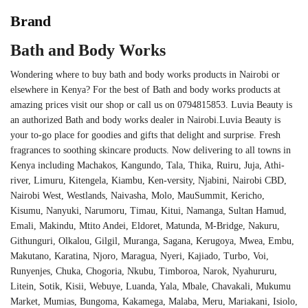
Brand
Bath and Body Works
Wondering where to buy bath and body works products in Nairobi or
elsewhere in Kenya? For the best of Bath and body works products at
amazing prices visit our shop or call us on 0794815853. Luvia Beauty is
an authorized Bath and body works dealer in Nairobi.Luvia Beauty is
your to-go place for goodies and gifts that delight and surprise. Fresh
fragrances to soothing skincare products. Now delivering to all towns in
Kenya including Machakos, Kangundo, Tala, Thika, Ruiru, Juja, Athi-
river, Limuru, Kitengela, Kiambu, Ken-versity, Njabini, Nairobi CBD,
Nairobi West, Westlands, Naivasha, Molo, MauSummit, Kericho,
Kisumu, Nanyuki, Narumoru, Timau, Kitui, Namanga, Sultan Hamud,
Emali, Makindu, Mtito Andei, Eldoret, Matunda, M-Bridge, Nakuru,
Githunguri, Olkalou, Gilgil, Muranga, Sagana, Kerugoya, Mwea, Embu,
Makutano, Karatina, Njoro, Maragua, Nyeri, Kajiado, Turbo, Voi,
Runyenjes, Chuka, Chogoria, Nkubu, Timboroa, Narok, Nyahururu,
Litein, Sotik, Kisii, Webuye, Luanda, Yala, Mbale, Chavakali, Mukumu
Market, Mumias, Bungoma, Kakamega, Malaba, Meru, Mariakani, Isiolo,