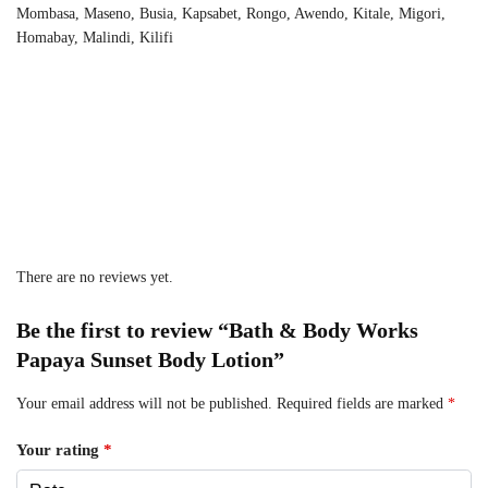
Mombasa, Maseno, Busia, Kapsabet, Rongo, Awendo, Kitale, Migori,
Homabay, Malindi, Kilifi
There are no reviews yet.
Be the first to review “Bath & Body Works
Papaya Sunset Body Lotion”
Your email address will not be published.
Required fields are marked
*
Your rating
*