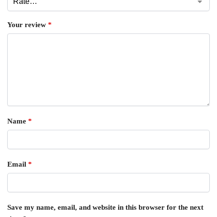
Your review
*
Name
*
Email
*
Save my name, email, and website in this browser for the next