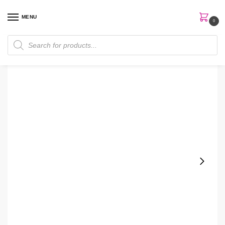
MENU
0
Home
Skin Care
Body Lotion
Bath & Body Works Papaya Sunset Body Lotion
/
/
/