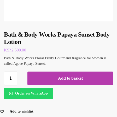
Bath & Body Works Papaya Sunset Body
Lotion
KSh
2,500.00
Bath & Body Works Floral Fruity Gourmand fragrance for women is
called Agave Papaya Sunset.
Add to basket
Order on WhatsApp
Add to wishlist