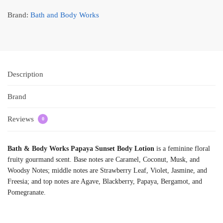
Brand:
Bath and Body Works
Description
Brand
Reviews
0
Bath & Body Works Papaya Sunset Body Lotion
is a feminine floral
fruity gourmand scent. Base notes are Caramel, Coconut, Musk, and
Woodsy Notes; middle notes are Strawberry Leaf, Violet, Jasmine, and
Freesia; and top notes are Agave, Blackberry, Papaya, Bergamot, and
Pomegranate.