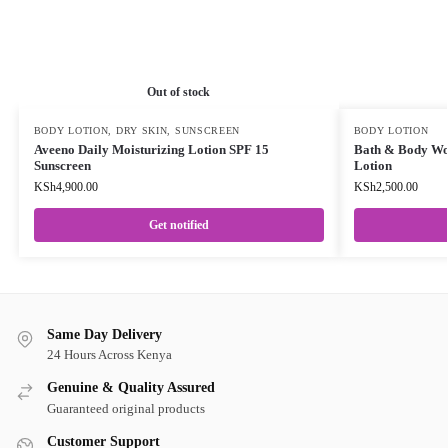
Out of stock
BODY LOTION
,
DRY SKIN
,
SUNSCREEN
BODY LOTION
Aveeno Daily Moisturizing Lotion SPF 15
Bath & Body Wo
Sunscreen
Lotion
KSh
4,900.00
KSh
2,500.00
Get notified
Same Day Delivery
24 Hours Across Kenya
Genuine & Quality Assured
Guaranteed original products
Customer Support