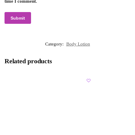
time I comment.
Category:
Body Lotion
Related products