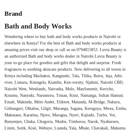
Brand
Bath and Body Works
Wondering where to buy bath and body works products in Nairobi or
elsewhere in Kenya? For the best of Bath and body works products at
amazing prices visit our shop or call us on 0794815853. Luvia Beauty is
an authorized Bath and body works dealer in Nairobi.Luvia Beauty is
your to-go place for goodies and gifts that delight and surprise. Fresh
fragrances to soothing skincare products. Now delivering to all towns in
Kenya including Machakos, Kangundo, Tala, Thika, Ruiru, Juja, Athi-
river, Limuru, Kitengela, Kiambu, Ken-versity, Njabini, Nairobi CBD,
Nairobi West, Westlands, Naivasha, Molo, MauSummit, Kericho,
Kisumu, Nanyuki, Narumoru, Timau, Kitui, Namanga, Sultan Hamud,
Emali, Makindu, Mtito Andei, Eldoret, Matunda, M-Bridge, Nakuru,
Githunguri, Olkalou, Gilgil, Muranga, Sagana, Kerugoya, Mwea, Embu,
Makutano, Karatina, Njoro, Maragua, Nyeri, Kajiado, Turbo, Voi,
Runyenjes, Chuka, Chogoria, Nkubu, Timboroa, Narok, Nyahururu,
Litein, Sotik, Kisii, Webuye, Luanda, Yala, Mbale, Chavakali, Mukumu