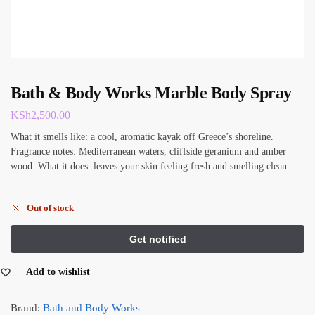
Bath & Body Works Marble Body Spray
KSh
2,500.00
What it smells like: a cool, aromatic kayak off Greece’s shoreline.
Fragrance notes: Mediterranean waters, cliffside geranium and amber
wood. What it does: leaves your skin feeling fresh and smelling clean.
Out of stock
Add to wishlist
Brand:
Bath and Body Works