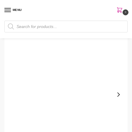
MENU
0
Home
Perfumes
Body Mist
Bath & Body Works Marble Body Spray
/
/
/