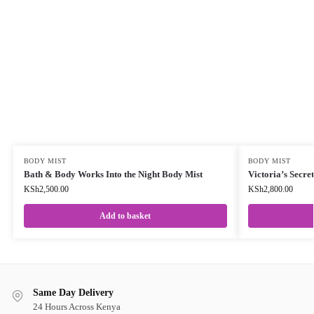
BODY MIST
BODY MIST
Bath & Body Works Into the Night Body Mist
Victoria’s Secre
KSh
2,500.00
KSh
2,800.00
Add to basket
Same Day Delivery
24 Hours Across Kenya