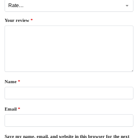
Your review
*
Name
*
Email
*
Save my name, email, and website in this browser for the next