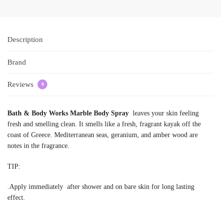
Description
Brand
Reviews
0
Bath & Body Works Marble Body Spray
leaves your skin feeling
fresh and smelling clean. It smells like a fresh, fragrant kayak off the
coast of Greece. Mediterranean seas, geranium, and amber wood are
notes in the fragrance.
TIP:
.Apply immediately after shower and on bare skin for long lasting
effect.