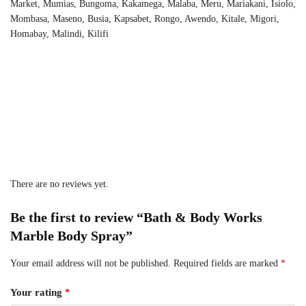
Market, Mumias, Bungoma, Kakamega, Malaba, Meru, Mariakani, Isiolo,
Mombasa, Maseno, Busia, Kapsabet, Rongo, Awendo, Kitale, Migori,
Homabay, Malindi, Kilifi
There are no reviews yet.
Be the first to review “Bath & Body Works
Marble Body Spray”
Your email address will not be published.
Required fields are marked
*
Your rating
*