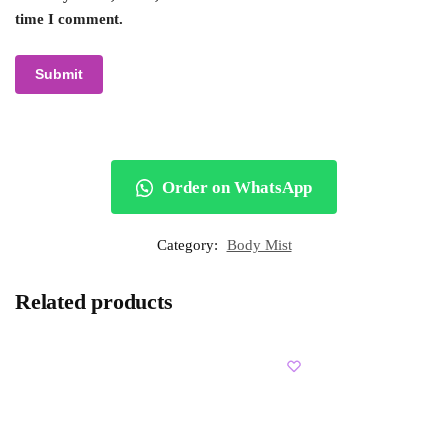
time I comment.
Order on WhatsApp
Category:
Body Mist
Related products