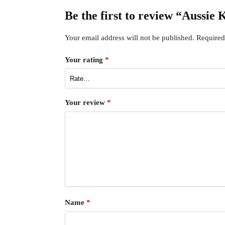
Be the first to review “Aussi
Your email address will not be published.
Required
Your rating
*
Your review
*
Name
*