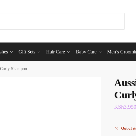
shes
Gift Sets
Hair Care
Baby Care
Men’s Groomi
 Curly Shampoo
Auss
Curl
KSh
3,95
Out of s