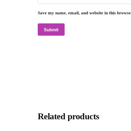
Save my name, email, and website in this browse
Related products