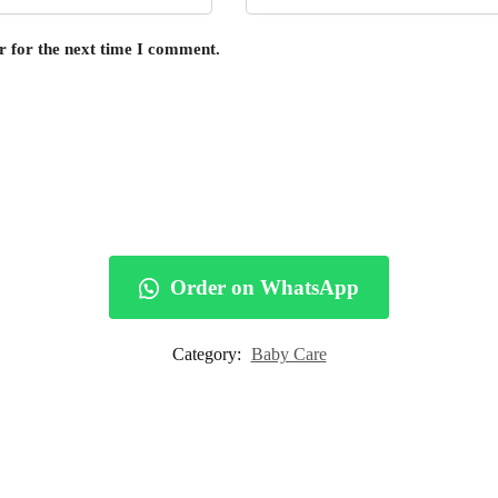
r for the next time I comment.
Order on WhatsApp
Category:
Baby Care