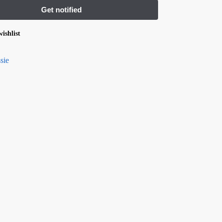
ishlist
sie