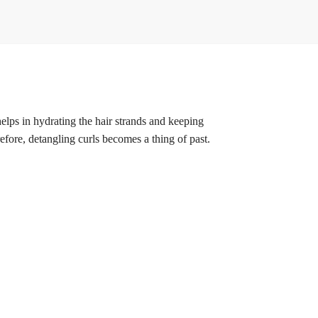
helps in hydrating the hair strands and keeping
fore, detangling curls becomes a thing of past.