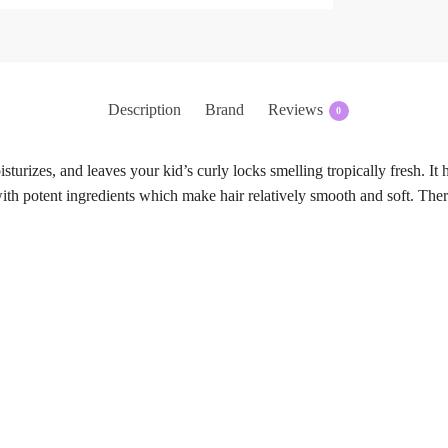
Description
Brand
Reviews
0
sturizes, and leaves your kid’s curly locks smelling tropically fresh. It 
th potent ingredients which make hair relatively smooth and soft. There