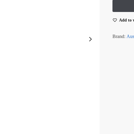
Add to w
Brand:
Aus