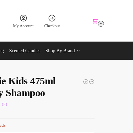
KSh
0.00
0
My Account
Checkout
ng
Scented Candles
Shop By Brand
ie Kids 475ml
y Shampoo
0.00
tock