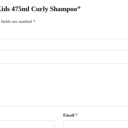
e Kids 475ml Curly Shampoo”
 fields are marked
*
Email
*