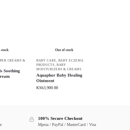
 stock
Out of stock
PER CREAMS &
BABY CARE
,
BABY ECZEMA
PRODUCTS
,
BABY
MOISTURIZERS & CREAMS
s Soothing
Aquaphor Baby Healing
Cream
Ointment
KSh
3,900.00
100% Secure Checkout
ge
Mpesa / PayPal / MasterCard / Visa