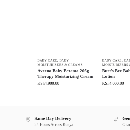
BABY CARE
,
BABY
BABY CARE
,
BA
MOISTURIZERS & CREAMS
MOISTURIZERS
Aveeno Baby Eczema 206g
Burt’s Bee Ba
Therapy Moisturizing Cream
Lotion
KSh
4,900.00
KSh
4,000.00
Same Day Delivery
Gen
24 Hours Across Kenya
Guar