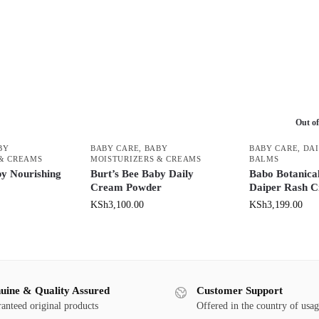
Out of
BY
BABY CARE
,
BABY
BABY CARE
,
DAI
 & CREAMS
MOISTURIZERS & CREAMS
BALMS
by Nourishing
Burt’s Bee Baby Daily
Babo Botanical
Cream Powder
Daiper Rash 
KSh
3,100.00
KSh
3,199.00
uine & Quality Assured
Customer Support
anteed original products
Offered in the country of usa