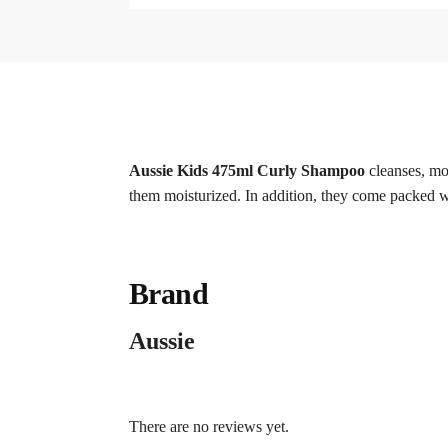
Aussie Kids 475ml Curly Shampoo
cleanses, moi
them moisturized. In addition, they come packed wi
Brand
Aussie
There are no reviews yet.