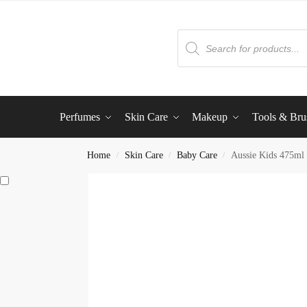
Perfumes
Skin Care
Makeup
Tools & Bru
Home
Skin Care
Baby Care
Aussie Kids 475ml
/
/
/