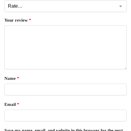
Your review
*
Name
*
Email
*
Save my name, email, and website in this browser for the next