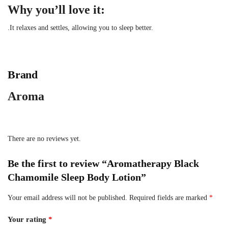
Why you’ll love it:
.It relaxes and settles, allowing you to sleep better.
Brand
Aroma
There are no reviews yet.
Be the first to review “Aromatherapy Black
Chamomile Sleep Body Lotion”
Your email address will not be published.
Required fields are marked
*
Your rating
*