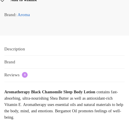
Brand:
Aroma
Description
Brand
Reviews
0
Aromatherapy Black Chamomile Sleep Body Lotion
contains fast-
absorbing, ultra-nourishing Shea Butter as well as antioxidant-rich
Vitamin E. Aromatherapy uses essential oils and natural materials to help
the body, mind, and emotions. Bergamot Oil promotes feelings of well-
being.