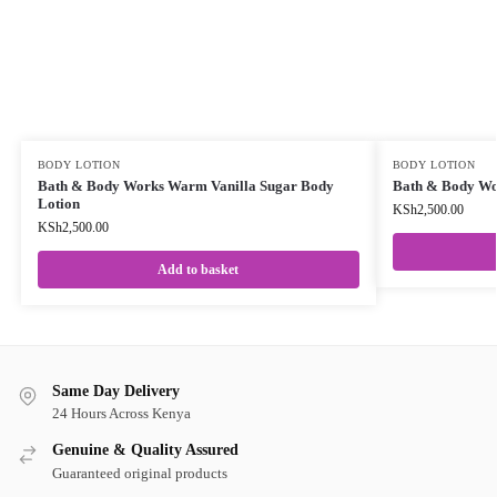
BODY LOTION
BODY LOTION
Bath & Body Works Warm Vanilla Sugar Body
Bath & Body Wo
Lotion
KSh
2,500.00
KSh
2,500.00
Add to basket
Same Day Delivery
24 Hours Across Kenya
Genuine & Quality Assured
Guaranteed original products