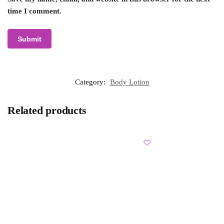
time I comment.
Category:
Body Lotion
Related products