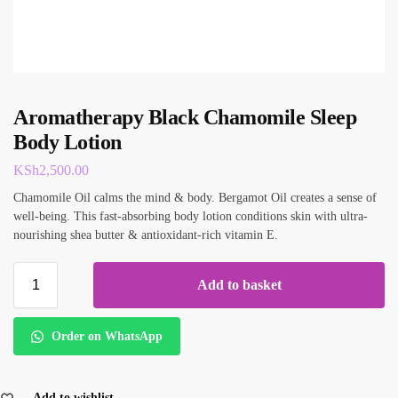
Aromatherapy Black Chamomile Sleep
Body Lotion
KSh
2,500.00
Chamomile Oil calms the mind & body. Bergamot Oil creates a sense of
well-being. This fast-absorbing body lotion conditions skin with ultra-
nourishing shea butter & antioxidant-rich vitamin E.
Add to basket
Order on WhatsApp
Add to wishlist