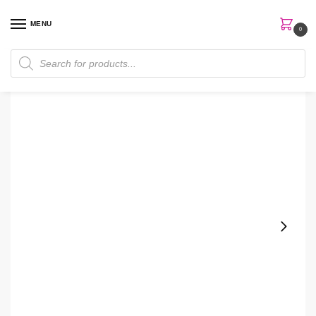
MENU
0
Home
Skin Care
Body Lotion
Aromatherapy Black Chamomile Sleep Body Lotion
/
/
/