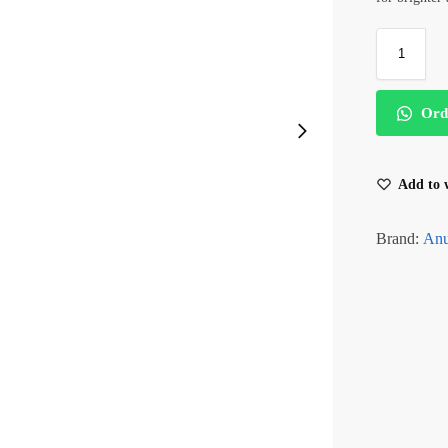
Ord
Add to w
Brand:
An