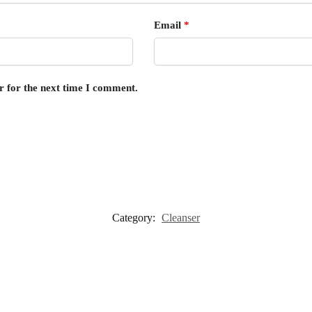
Email
*
r for the next time I comment.
Category:
Cleanser