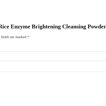
– Rice Enzyme Brightening Cleansing Powde
 fields are marked
*