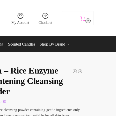
KSh
0.00
0
My Account
Checkout
ng
Scented Candles
Shop By Brand
 – Rice Enzyme
htening Cleansing
der
0.00
ee cleansing powder containing gentle ingredients only
 and even complexion, suitable for all skin types.