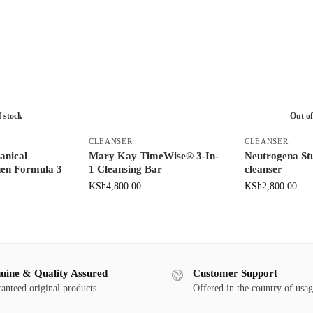
f stock
Out of
CLEANSER
CLEANSER
anical
Mary Kay TimeWise® 3-In-
Neutrogena St
hen Formula 3
1 Cleansing Bar
cleanser
KSh
4,800.00
KSh
2,800.00
uine & Quality Assured
Customer Support
anteed original products
Offered in the country of usa