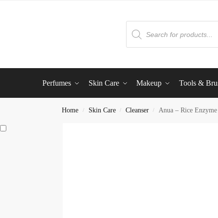
Perfumes
Skin Care
Makeup
Tools & Bru
Home
Skin Care
Cleanser
Anua – Rice Enzyme 
/
/
/