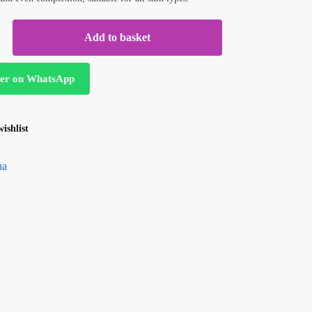
Add to basket
er on WhatsApp
ishlist
ua