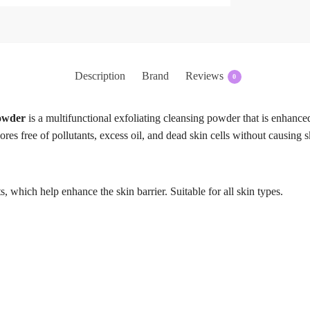
Description
Brand
Reviews
0
owder
is a multifunctional exfoliating cleansing powder that is enhance
ores free of pollutants, excess oil, and dead skin cells without causing 
 which help enhance the skin barrier. Suitable for all skin types.