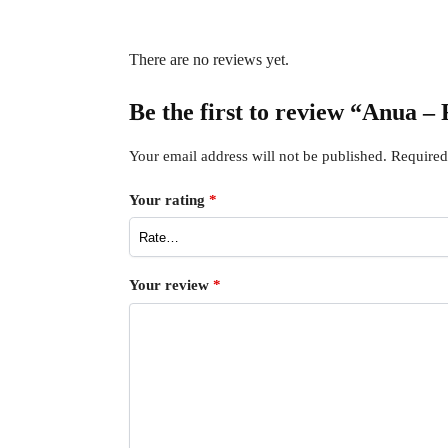
There are no reviews yet.
Be the first to review “Anua 
Your email address will not be published.
Required
Your rating
*
Your review
*