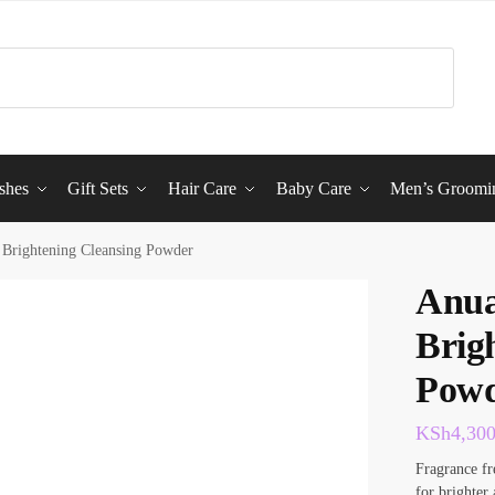
shes
Gift Sets
Hair Care
Baby Care
Men’s Groomi
Brightening Cleansing Powder
Anua
Brig
Pow
KSh
4,30
Fragrance fr
for brighter