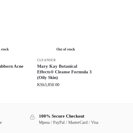
 stock
Out of stock
CLEANSER
ubborn Acne
Mary Kay Botanical
Effects® Cleanse Formula 3
(Oily Skin)
KSh
3,850.00
100% Secure Checkout
ge
Mpesa / PayPal / MasterCard / Visa