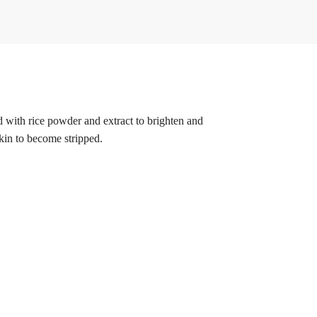
d with rice powder and extract to brighten and
skin to become stripped.