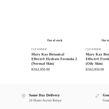
Out of stock
Out o
CLEANSER
CLEANSER
Mary Kay Botanical
Mary Kay Bot
Effects® Hydrate Formula 2
Effects® Fres
(Normal Skin)
(Oily Skin)
KSh
3,850.00
KSh
3,850.00
Same Day Delivery
Gen
24 Hours Across Kenya
Guar