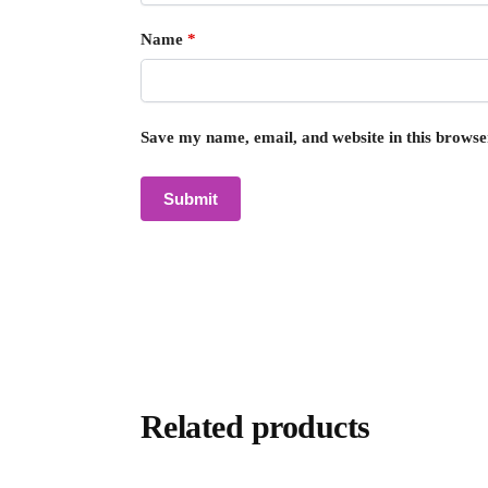
Name
*
Save my name, email, and website in this browse
Related products