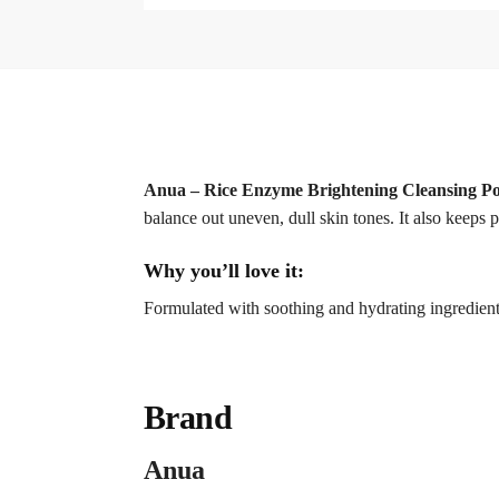
Anua – Rice Enzyme Brightening Cleansing P
balance out uneven, dull skin tones. It also keeps p
Why you’ll love it:
Formulated with soothing and hydrating ingredients,
Brand
Anua