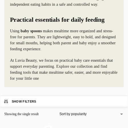
independent eating habits in a safe and controlled way.
Practical essentials for daily feeding
Using
baby spoons
makes mealtime more organized and stress-
free for parents. They are lightweight, easy to hold, and designed
for small mouths, helping both parent and baby enjoy a smoother
feeding experience.
At Luvia Beauty, we focus on practical baby care essentials that
support everyday parenting. Explore our collection and find
feeding tools that make mealtime safer, easier, and more enjoyable
for your little one
SHOW FILTERS
Showing the single result