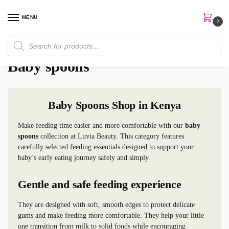
MENU
0
Home
Skin Care
Baby Care
Baby spoons
/
/
/
Baby spoons
Baby Spoons Shop in Kenya
Make feeding time easier and more comfortable with our
baby
spoons
collection at Luvia Beauty. This category features
carefully selected feeding essentials designed to support your
baby’s early eating journey safely and simply.
Gentle and safe feeding experience
They are designed with soft, smooth edges to protect delicate
gums and make feeding more comfortable. They help your little
one transition from milk to solid foods while encouraging