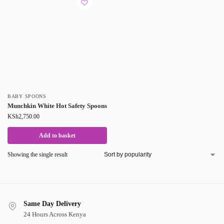
BABY SPOONS
Munchkin White Hot Safety Spoons
KSh
2,750.00
Add to basket
Showing the single result
Same Day Delivery
24 Hours Across Kenya