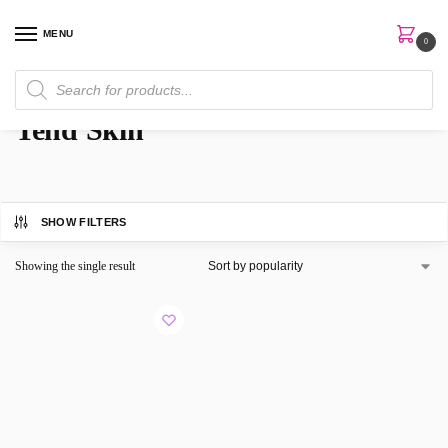
MENU
0
Home
Brands
Tend Skin
/
/
Tend Skin
SHOW FILTERS
Showing the single result