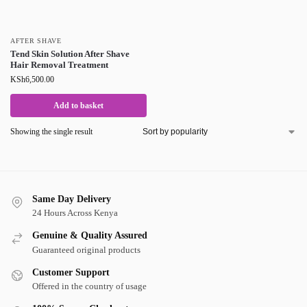
AFTER SHAVE
Tend Skin Solution After Shave
Hair Removal Treatment
KSh
6,500.00
Add to basket
Showing the single result
Same Day Delivery
24 Hours Across Kenya
Genuine & Quality Assured
Guaranteed original products
Customer Support
Offered in the country of usage