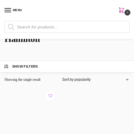
MENU
0
Home
Brands
Hamilton
/
/
Hamilton
SHOW FILTERS
Showing the single result