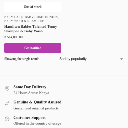
Out of stock
BABY CARE
,
BABY CONDITIONERS
,
BABY WASH & SHAMPOOS
Hamilton Babies Talented Tenny
Shampoo & Baby Wash
KSh
4,000.00
Get notified
Showing the single result
Same Day Delivery
24 Hours Across Kenya
Genuine & Quality Assured
Guaranteed original products
Customer Support
Offered in the country of usage