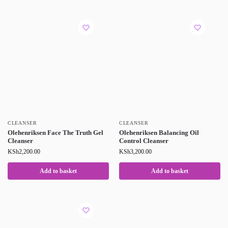
CLEANSER
CLEANSER
Olehenriksen Face The Truth Gel
Olehenriksen Balancing Oil
Cleanser
Control Cleanser
KSh
2,200.00
KSh
3,200.00
Add to basket
Add to basket