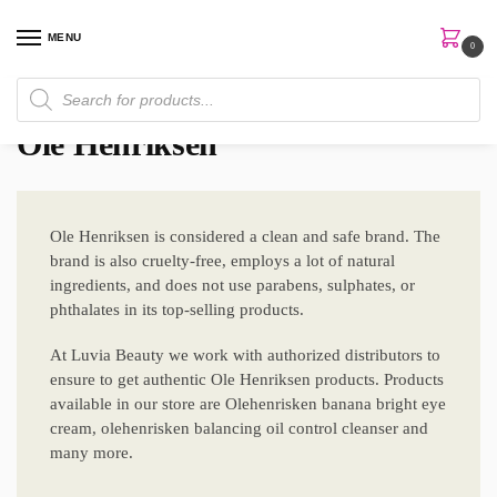
MENU
0
Home
Brands
Ole Henriksen
/
/
Ole Henriksen
Ole Henriksen is considered a clean and safe brand. The
brand is also cruelty-free, employs a lot of natural
ingredients, and does not use parabens, sulphates, or
phthalates in its top-selling products.
At Luvia Beauty we work with authorized distributors to
ensure to get authentic Ole Henriksen products. Products
available in our store are Olehenrisken banana bright eye
cream, olehenrisken balancing oil control cleanser and
many more.