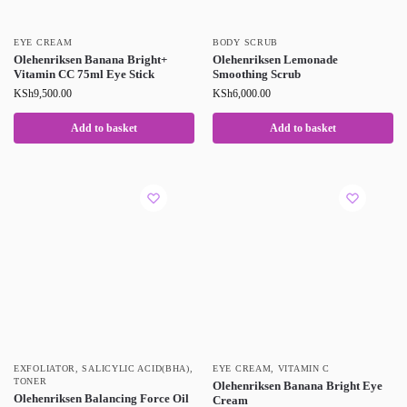
EYE CREAM
BODY SCRUB
Olehenriksen Banana Bright+
Olehenriksen Lemonade
Vitamin CC 75ml Eye Stick
Smoothing Scrub
KSh
9,500.00
KSh
6,000.00
Add to basket
Add to basket
EXFOLIATOR
,
SALICYLIC ACID(BHA)
,
EYE CREAM
,
VITAMIN C
TONER
Olehenriksen Banana Bright Eye
Olehenriksen Balancing Force Oil
Cream