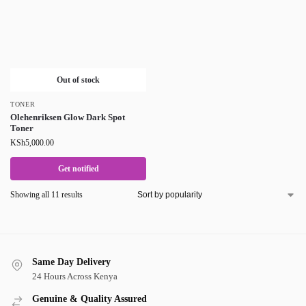
Out of stock
TONER
Olehenriksen Glow Dark Spot
Toner
KSh
5,000.00
Get notified
Showing all 11 results
Same Day Delivery
24 Hours Across Kenya
Genuine & Quality Assured