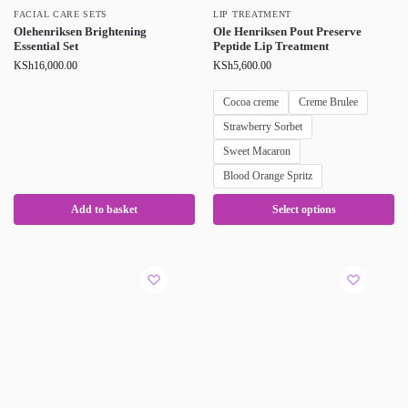
FACIAL CARE SETS
LIP TREATMENT
Olehenriksen Brightening
Ole Henriksen Pout Preserve
Essential Set
Peptide Lip Treatment
KSh
16,000.00
KSh
5,600.00
Cocoa creme
Creme Brulee
Strawberry Sorbet
Sweet Macaron
Blood Orange Spritz
Add to basket
Select options