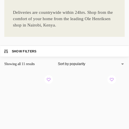
Deliveries are countrywide within 24hrs. Shop from the
comfort of your home from the leading Ole Henriksen
shop in Nairobi, Kenya.
SHOW FILTERS
Showing all 11 results