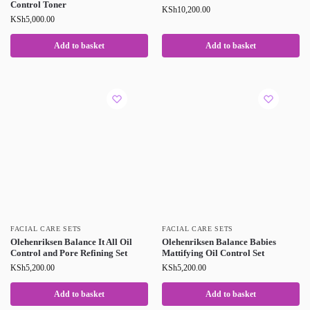
Control Toner
KSh
10,200.00
KSh
5,000.00
Add to basket
Add to basket
FACIAL CARE SETS
FACIAL CARE SETS
Olehenriksen Balance It All Oil
Olehenriksen Balance Babies
Control and Pore Refining Set
Mattifying Oil Control Set
KSh
5,200.00
KSh
5,200.00
Add to basket
Add to basket